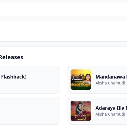
Releases
 Flashback)
Mandanawa K
Aksha Chamudi
Adaraya Ill
Aksha Chamudi