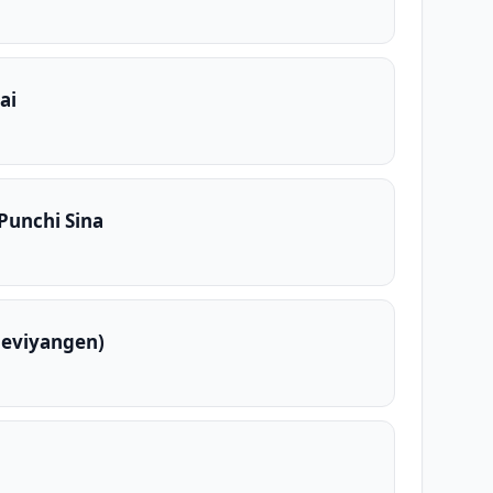
ai
 Punchi Sina
Deviyangen)