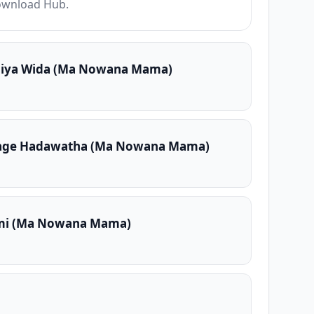
Download Hub.
Piya Wida (Ma Nowana Mama)
Mage Hadawatha (Ma Nowana Mama)
mi (Ma Nowana Mama)