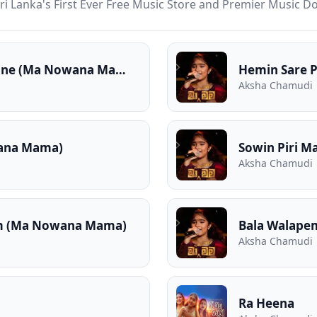
ri Lanka's First Ever Free Music Store and Premier Music 
Pemwathiyanne Pemwathiyanne (Ma Nowana Mama)
Hemin Sare 
Aksha Chamudi
ana Mama)
Sowin Piri 
Aksha Chamudi
am (Ma Nowana Mama)
Bala Walape
Aksha Chamudi
Ra Heena