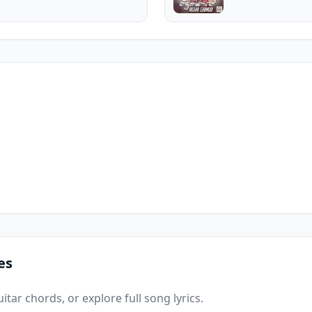
es
tar chords, or explore full song lyrics.