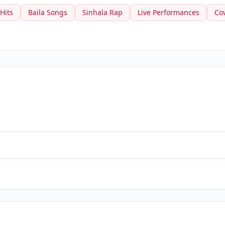
 Hits
Baila Songs
Sinhala Rap
Live Performances
Co