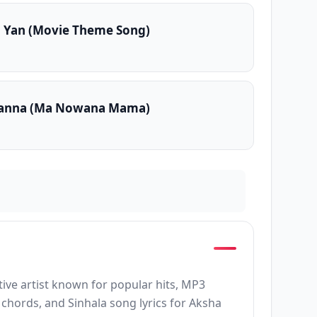
i Yan (Movie Theme Song)
yanna (Ma Nowana Mama)
ive artist known for popular hits, MP3
 chords, and Sinhala song lyrics for Aksha