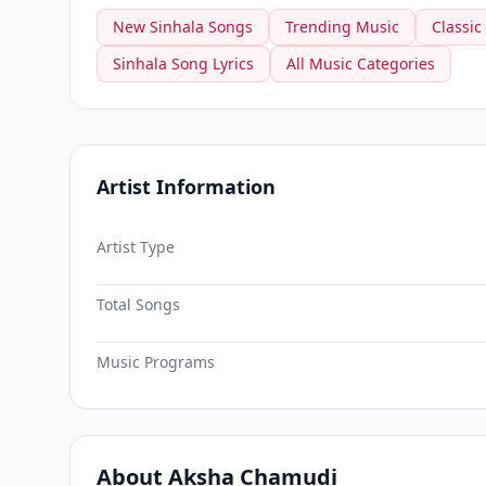
New Sinhala Songs
Trending Music
Classic
Sinhala Song Lyrics
All Music Categories
Artist Information
Artist Type
Total Songs
Music Programs
About Aksha Chamudi