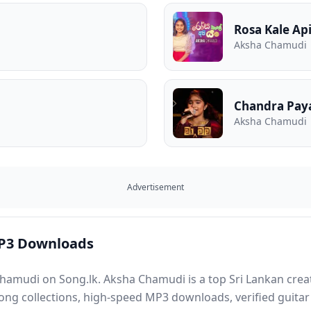
Rosa Kale Ap
Aksha Chamudi
Chandra Pa
Aksha Chamudi
Advertisement
P3 Downloads
hamudi on Song.lk. Aksha Chamudi is a top Sri Lankan creat
song collections, high-speed MP3 downloads, verified guitar