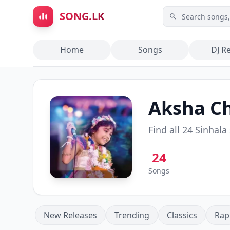
Skip to main content
SONG.LK
Home
Songs
DJ R
Aksha C
Find all
24
Sinhala
24
Songs
New Releases
Trending
Classics
Rap