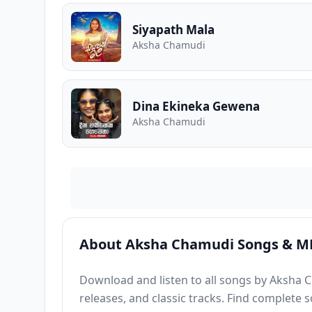
Siyapath Mala
Aksha Chamudi
Dina Ekineka Gewena
Aksha Chamudi
About Aksha Chamudi Songs & M
Download and listen to all songs by Aksha C
releases, and classic tracks. Find complete 