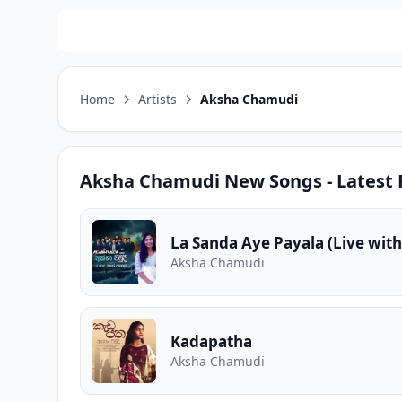
Home
Artists
Aksha Chamudi
Aksha Chamudi
New Songs - Latest 
La Sanda Aye Payala (Live with
Aksha Chamudi
Kadapatha
Aksha Chamudi