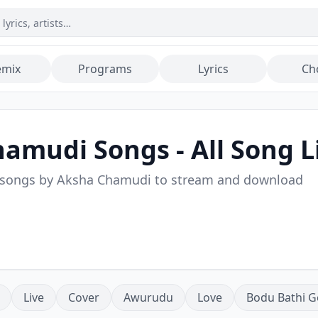
emix
Programs
Lyrics
Ch
hamudi
Songs - All Song L
 songs by
Aksha Chamudi
to stream and download
Live
Cover
Awurudu
Love
Bodu Bathi G