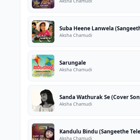
Aksha Chamudi
Suba Heene Lanwela (Sangeet
Aksha Chamudi
Sarungale
Aksha Chamudi
Sanda Wathurak Se (Cover Son
Aksha Chamudi
Kandulu Bindu (Sangeethe Tel
Aksha Chamudi