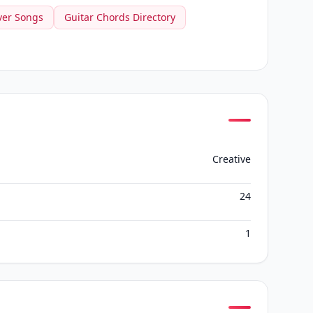
ver Songs
Guitar Chords Directory
Creative
24
1