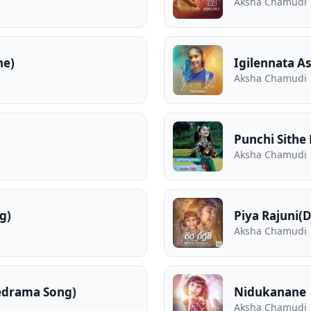
Aksha Chamudi
he)
Igilennata As
Aksha Chamudi
Punchi Sithe
Aksha Chamudi
g)
Piya Rajuni(
Aksha Chamudi
edrama Song)
Nidukanane
Aksha Chamudi