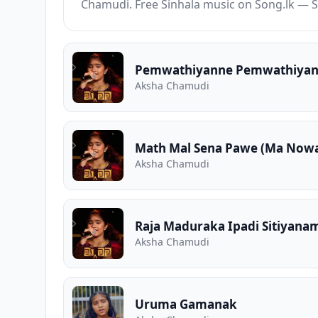
Chamudi. Free Sinhala music on Song.lk — S
Aksha Chamudi
Math Mal Sena Pawe (Ma Now
Aksha Chamudi
Raja Maduraka Ipadi Sitiyan
Aksha Chamudi
Uruma Gamanak