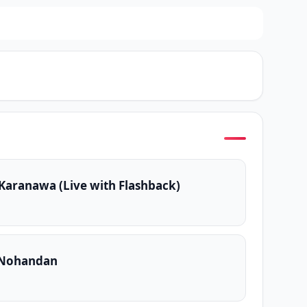
aranawa (Live with Flashback)
a Nohandan