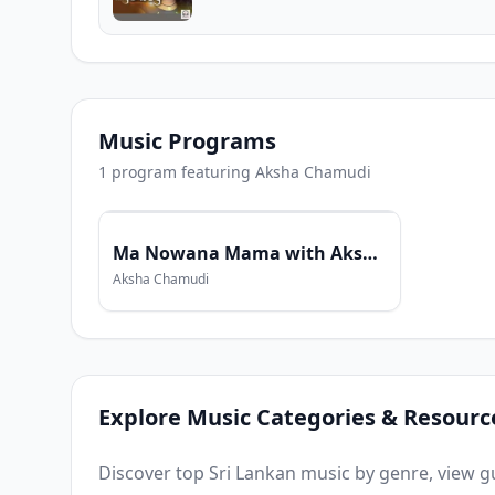
Music Programs
1
program
featuring
Aksha Chamudi
Ma Nowana Mama with Aksha Chamudi
Aksha Chamudi
Explore Music Categories & Resourc
Discover top Sri Lankan music by genre, view gui