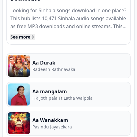
Looking for Sinhala songs download in one place?
This hub lists
10,471
Sinhala audio songs available
as free MP3 downloads and online streams. This
page updates daily to ensure you get the latest
See more
Sinhala songs as soon as they are officially
released by the artists simultaneously on Song.lk
and other platforms.
Aa Durak
Radeesh Rathnayaka
Aa mangalam
HR Jothipala Ft Latha Walpola
Aa Wanakkam
Pasindu Jayasekara