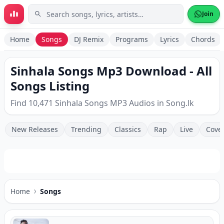
Skip to main content
Join
Home
Songs
DJ Remix
Programs
Lyrics
Chords
Sinhala Songs Mp3 Download - All
Songs Listing
Find 10,471 Sinhala Songs MP3 Audios in Song.lk
New Releases
Trending
Classics
Rap
Live
Cove
Home
Songs