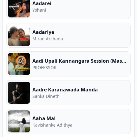
Aadarei
Yohani
Aadariye
Miran Archana
Aadi Upali Kannangara Session (Mashup EP 02)
PROFESSOR
Aadre Karanawada Manda
Sanka Dineth
Aaha Mal
Kavishanke Adithya