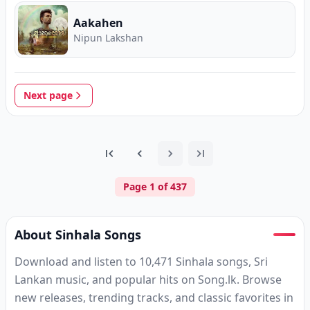
Aakahen
Nipun Lakshan
Next page
Page
1
of
437
About Sinhala Songs
Download and listen to 10,471 Sinhala songs, Sri
Lankan music, and popular hits on Song.lk. Browse
new releases, trending tracks, and classic favorites in