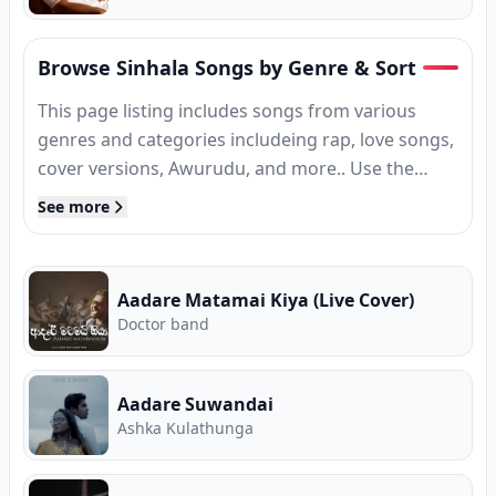
Browse Sinhala Songs by Genre & Sort
This page listing includes songs from various
genres and categories includeing rap, love songs,
cover versions, Awurudu, and more.. Use the
filters above to sort by new releases, trending, or
See more
popularity, or jump into genre collectionsEvery
track is ready to stream or download without
sign-up from Song.lk, known as Sri Lanka's free
Aadare Matamai Kiya (Live Cover)
music store for new releases, trending hits,
Doctor band
classic favourites, and every major genre.
Aadare Suwandai
Ashka Kulathunga