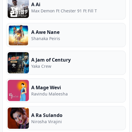
A Ai
Max Demon Ft Chester 91 Ft Fill T
A Awe Nane
Shanaka Peiris
A Jam of Century
Yaka Crew
A Mage Wevi
Ravindu Maleesha
A Ra Sulando
Nirosha Virajini