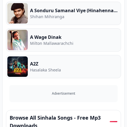
A Sonduru Samanal Viye (Hinahenna Sewwandiye)
Shihan Mihiranga
A Wage Dinak
Milton Mallawarachchi
A2Z
Hasalaka Sheela
Advertisement
Browse All Sinhala Songs - Free Mp3
Downloads