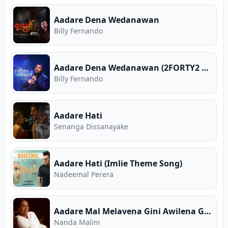
Aadare Dena Wedanawan
Billy Fernando
Aadare Dena Wedanawan (2FORTY2 Live)
Billy Fernando
Aadare Hati
Senanga Dissanayake
Aadare Hati (Imlie Theme Song)
Nadeemal Perera
Aadare Mal Melavena Gini Awilena Gimhane
Nanda Malini