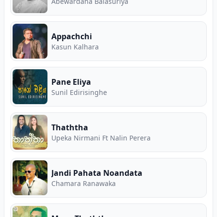
Abewardana Balasuriya
Appachchi
Kasun Kalhara
Pane Eliya
Sunil Edirisinghe
Thaththa
Upeka Nirmani Ft Nalin Perera
Jandi Pahata Noandata
Chamara Ranawaka