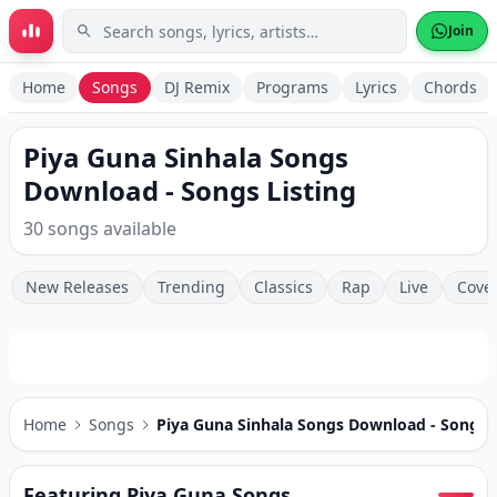
Skip to main content
Join
Home
Songs
DJ Remix
Programs
Lyrics
Chords
Piya Guna Sinhala Songs
Download - Songs Listing
30 songs available
New Releases
Trending
Classics
Rap
Live
Cove
Home
Songs
Piya Guna Sinhala Songs Download - Songs L
Featuring Piya Guna Songs