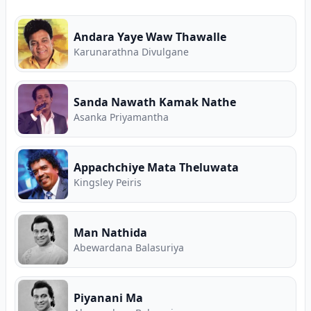
Andara Yaye Waw Thawalle
Karunarathna Divulgane
Sanda Nawath Kamak Nathe
Asanka Priyamantha
Appachchiye Mata Theluwata
Kingsley Peiris
Man Nathida
Abewardana Balasuriya
Piyanani Ma