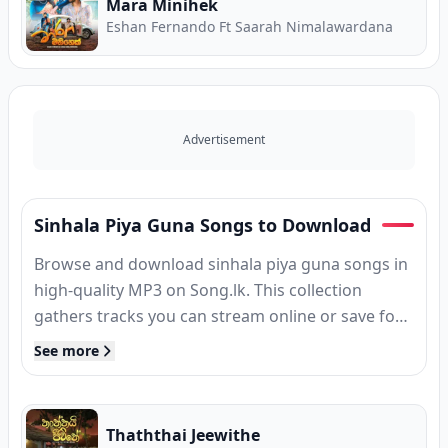
Mara Minihek
Eshan Fernando Ft Saarah Nimalawardana
Advertisement
Sinhala Piya Guna Songs to Download
Browse and download sinhala piya guna songs in
high-quality MP3 on Song.lk. This collection
gathers tracks you can stream online or save for
offline listening — free, without sign-up.
See more
Thaththai Jeewithe