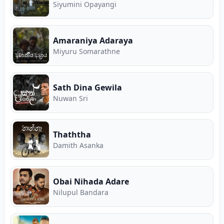
Siyumini Opayangi
Amaraniya Adaraya
Miyuru Somarathne
Sath Dina Gewila
Nuwan Sri
Thaththa
Damith Asanka
Obai Nihada Adare
Nilupul Bandara