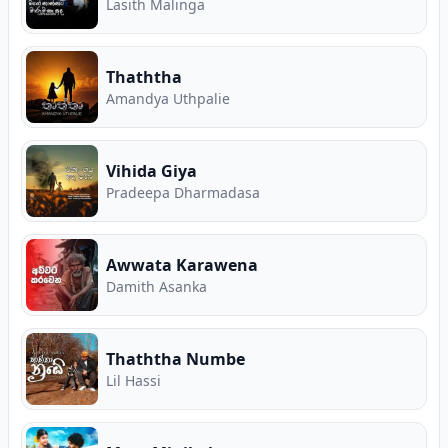
Lasith Malinga
Thaththa
Amandya Uthpalie
Vihida Giya
Pradeepa Dharmadasa
Awwata Karawena
Damith Asanka
Thaththa Numbe
Lil Hassi