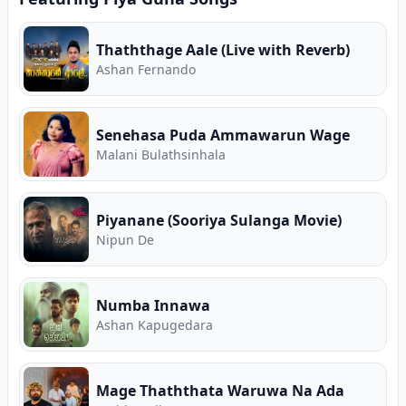
Thaththage Aale (Live with Reverb)
Ashan Fernando
Senehasa Puda Ammawarun Wage
Malani Bulathsinhala
Piyanane (Sooriya Sulanga Movie)
Nipun De
Numba Innawa
A️shan Kapugedara
Mage Thaththata Waruwa Na Ada