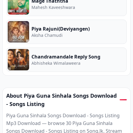
Mage Thaththa
Mahesh Kaveeshwara
Piya Rajuni(Deviyangen)
Aksha Chamudi
Chandramandale Reply Song
Abhisheka Wimalaweera
About Piya Guna Sinhala Songs Download
- Songs Listing
Piya Guna Sinhala Songs Download - Songs Listing
Mp3 Download — browse 30 Piya Guna Sinhala
Songs Download - Songs Listing on Song.lk. Stream