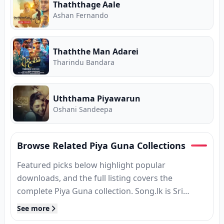
Thaththage Aale
Ashan Fernando
Thaththe Man Adarei
Tharindu Bandara
Uththama Piyawarun
Oshani Sandeepa
Browse Related Piya Guna Collections
Featured picks below highlight popular
downloads, and the full listing covers the
complete Piya Guna collection. Song.lk is Sri
Lanka's free hub for Sinhala songs download and
See more
streaming.