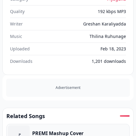
Quality
192 kbps MP3
Writer
Greshan Karaliyadda
Music
Thilina Ruhunage
Uploaded
Feb 18, 2023
Downloads
1,201
downloads
Advertisement
Related Songs
PREMI Mashup Cover