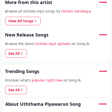
More from this artist
Browse all Sinhala mp3 songs by
Oshani Sandeepa
View All Songs
New Release Songs
Browse the latest
Sinhala mp3 uploads
on Song.lk.
See All
Trending Songs
Discover what’s
popular right now
on Song.lk.
See All
About Uththama Piyawarun Song