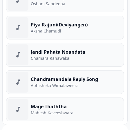
Oshani Sandeepa
Piya Rajuni(Deviyangen)
Aksha Chamudi
Jandi Pahata Noandata
Chamara Ranawaka
Chandramandale Reply Song
Abhisheka Wimalaweera
Mage Thaththa
Mahesh Kaveeshwara