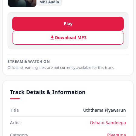
MP3 Audio
Play
Download MP3
STREAM & WATCH ON
Official streaming links are not currently available for this track.
Track Details & Information
Title
Uththama Piyawarun
Artist
Oshani Sandeepa
Category
Piyaguna