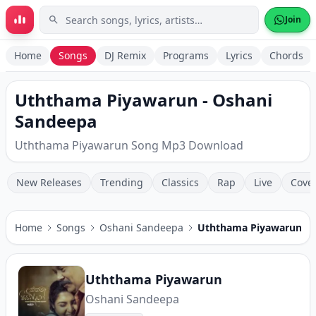
Skip to main content
Join
Home
Songs
DJ Remix
Programs
Lyrics
Chords
Uththama Piyawarun - Oshani
Sandeepa
Uththama Piyawarun Song Mp3 Download
New Releases
Trending
Classics
Rap
Live
Cove
Home
Songs
Oshani Sandeepa
Uththama Piyawarun
Uththama Piyawarun
Oshani Sandeepa