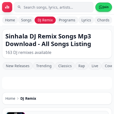
Skip to main content
Join
Home
Songs
DJ Remix
Programs
Lyrics
Chords
Sinhala DJ Remix Songs Mp3
Download - All Songs Listing
163 DJ remixes available
New Releases
Trending
Classics
Rap
Live
Cove
Home
DJ Remix