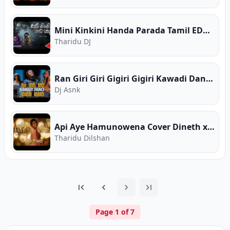
Mini Kinkini Handa Parada Tamil EDM Cover RANAACHI
Tharidu DJ
Ran Giri Giri Gigiri Gigiri Kawadi Dance Mix
Dj Asnk
Api Aye Hamunowena Cover Dineth x Aditya Narayan ZOORY Traditional
Tharidu Dilshan
Page
1
of
7