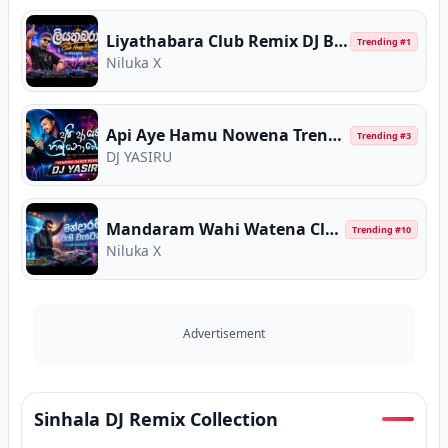
Liyathabara Club Remix DJ BigZhow Muzic
Trending #
1
Niluka X
Api Aye Hamu Nowena Trending Dance Remix
Trending #
3
DJ YASIRU
Mandaram Wahi Watena Club House DJ BigZhow
Trending #
10
Niluka X
Advertisement
Sinhala DJ Remix Collection