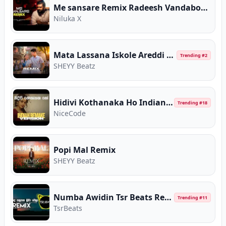
Me sansare Remix Radeesh Vandabona
Niluka X
Mata Lassana Iskole Areddi Remix
Trending #
2
SHEYY Beatz
Hidivi Kothanaka Ho Indian Remake Version
Trending #
18
NiceCode
Popi Mal Remix
SHEYY Beatz
Numba Awidin Tsr Beats Remix
Trending #
11
TsrBeats