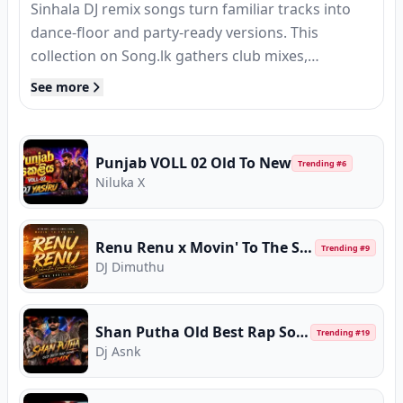
Sinhala DJ remix songs turn familiar tracks into
dance-floor and party-ready versions. This
collection on Song.lk gathers club mixes,
extended remixes, and DJ edits of popular Sri
See more
Lankan hits — all available to stream or download
in MP3 quality.
Punjab VOLL 02 Old To New
Trending #
6
Niluka X
Renu Renu x Movin' To The Sun (EMB Bootleg)
Trending #
9
DJ Dimuthu
Shan Putha Old Best Rap Song Remix
Trending #
19
Dj Asnk