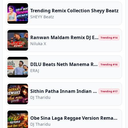
Trending Remix Collection Sheyy Beatz
SHEYY Beatz
Ranwan Maldam Remix DJ EvoN
Trending #
14
Niluka X
DILU Beats Neth Manema Remix
Trending #
16
ERAJ
Sithin Patha Innam Indian Remake Version CeylonChill
Trending #
17
DJ Tharidu
Obe Sina Laga Reggae Version Remake CeylonChill
DJ Tharidu