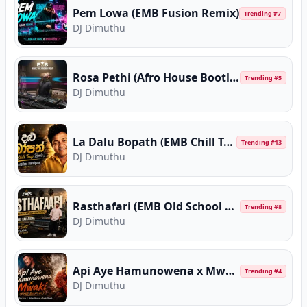
Pem Lowa (EMB Fusion Remix)
Trending #
7
DJ Dimuthu
Rosa Pethi (Afro House Bootleg)
Trending #
5
DJ Dimuthu
La Dalu Bopath (EMB Chill Trap Remix)
Trending #
13
DJ Dimuthu
Rasthafari (EMB Old School Hip Hop Funky Mix)
Trending #
8
DJ Dimuthu
Api Aye Hamunowena x Mwaki (EMB Bootleg)
Trending #
4
DJ Dimuthu