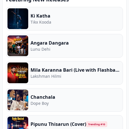
Ki Katha
Tikx Kooda
Angara Dangara
Lunu Dehi
Mila Karanna Bari (Live with Flashback)
Lakshman Hilmi
Chanchala
Dope Boy
Pipunu Thisarun (Cover)
Trending #
10