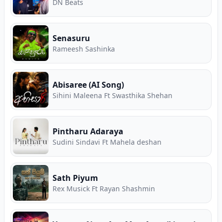
DN Beats
Senasuru
Rameesh Sashinka
Abisaree (AI Song)
Sihini Maleena Ft Swasthika Shehan
Pintharu Adaraya
Sudini Sindavi Ft Mahela deshan
Sath Piyum
Rex Musick Ft Rayan Shashmin