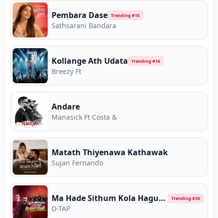
Pembara Dase
Trending #
15
Sathsarani Bandara
Kollange Ath Udata
Trending #
16
Breezy Ft
Andare
Manasick Ft Costa &
Matath Thiyenawa Kathawak
Sujan Fernando
Ma Hade Sithum Kola Hagum (Live with Flashback)
Trending #
20
D-TAP