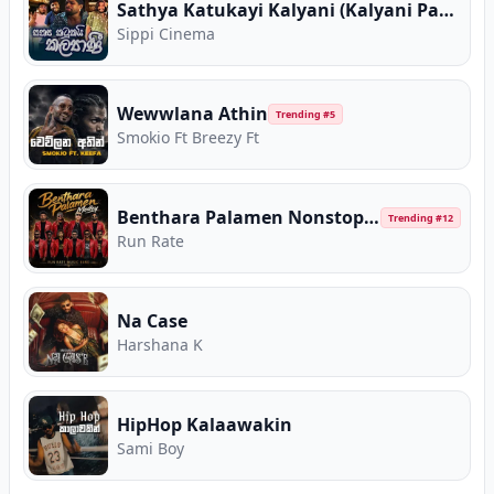
Sathya Katukayi Kalyani (Kalyani Parody)
Sippi Cinema
Wewwlana Athin
Trending #
5
Smokio Ft Breezy Ft
Benthara Palamen Nonstop (Live Medley)
Trending #
12
Run Rate
Na Case
Harshana K
HipHop Kalaawakin
Sami Boy