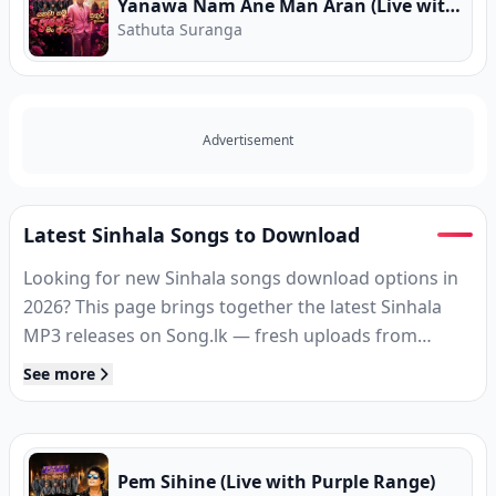
Yanawa Nam Ane Man Aran (Live with Purple Range)
Sathuta Suranga
Advertisement
Latest Sinhala Songs to Download
Looking for new Sinhala songs download options in
2026? This page brings together the latest Sinhala
MP3 releases on Song.lk — fresh uploads from
popular Sri Lankan artists, new program tracks, and
See more
recent DJ remix versions sorted by upload date so
you always hear what just dropped.
Pem Sihine (Live with Purple Range)