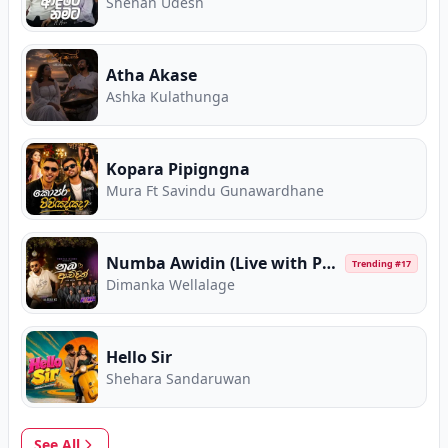
Shehan Udesh
Atha Akase
Ashka Kulathunga
Kopara Pipigngna
Mura Ft Savindu Gunawardhane
Numba Awidin (Live with Purple Range)
Trending #
17
Dimanka Wellalage
Hello Sir
Shehara Sandaruwan
See All