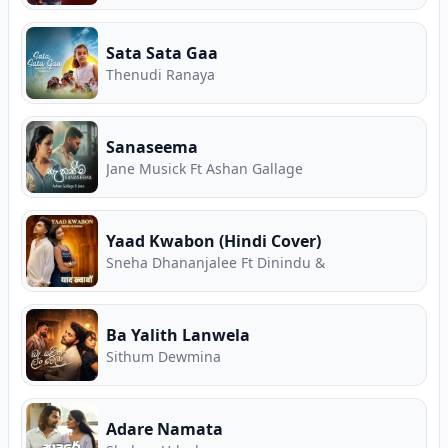
Sata Sata Gaa
Thenudi Ranaya
Sanaseema
Jane Musick Ft Ashan Gallage
Yaad Kwabon (Hindi Cover)
Sneha Dhananjalee Ft Dinindu &
Ba Yalith Lanwela
Sithum Dewmina
Adare Namata