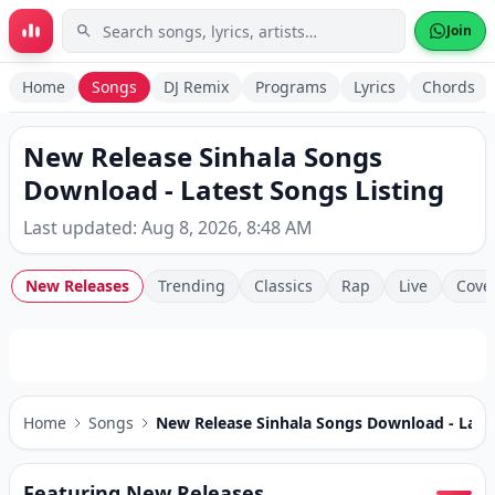
Skip to main content
Join
Home
Songs
DJ Remix
Programs
Lyrics
Chords
New Release Sinhala Songs
Download - Latest Songs Listing
Last updated: Aug 8, 2026, 8:48 AM
New Releases
Trending
Classics
Rap
Live
Cove
Home
Songs
New Release Sinhala Songs Download - Lates
Featuring New Releases