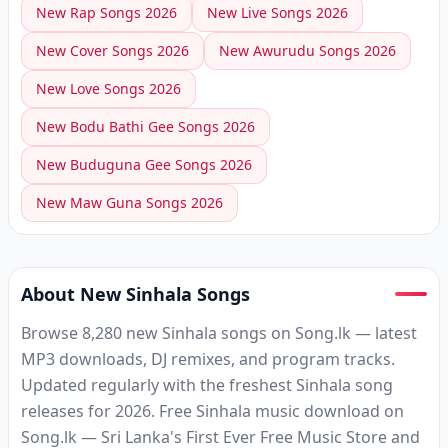
New
Rap
Songs
2026
New
Live
Songs
2026
New
Cover
Songs
2026
New
Awurudu
Songs
2026
New
Love
Songs
2026
New
Bodu Bathi Gee
Songs
2026
New
Buduguna Gee
Songs
2026
New
Maw Guna
Songs
2026
About New Sinhala Songs
Browse 8,280 new Sinhala songs on Song.lk — latest
MP3 downloads, DJ remixes, and program tracks.
Updated regularly with the freshest Sinhala song
releases for 2026. Free Sinhala music download on
Song.lk — Sri Lanka's First Ever Free Music Store and