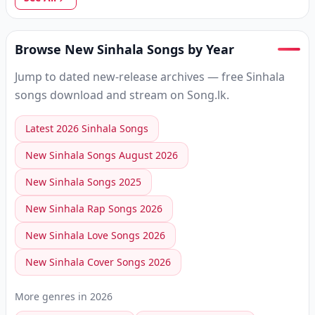
Browse New Sinhala Songs by Year
Jump to dated new-release archives — free Sinhala
songs download and stream on Song.lk.
Latest 2026 Sinhala Songs
New Sinhala Songs August 2026
New Sinhala Songs 2025
New Sinhala Rap Songs 2026
New Sinhala Love Songs 2026
New Sinhala Cover Songs 2026
More genres in
2026