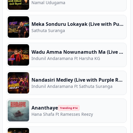
Namal Udugama
Meka Sonduru Lokayak (Live with Purple Range)
Sathuta Suranga
Wadu Amma Nowunamuth Ma (Live with Purple Range)
Indunil Andaramana Ft Harsha KG
Nandasiri Medley (Live with Purple Range)
Indunil Andaramana Ft Sathuta Suranga
Ananthaye
Trending #
14
Hana Shafa Ft Ramesses Reezy