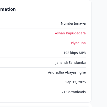
ormation
Numba Innawa
A️shan Kapugedara
Piyaguna
192 kbps MP3
Janandi Sandunika
Anuradha Abayasinghe
Sep 13, 2025
213
downloads