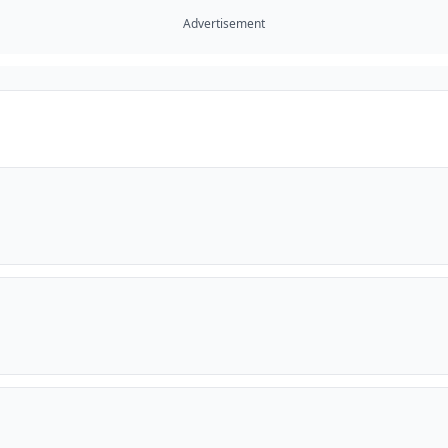
Advertisement