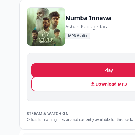
Numba Innawa
A️shan Kapugedara
MP3 Audio
Play
Download MP3
STREAM & WATCH ON
Official streaming links are not currently available for this track.