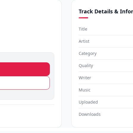
Track Details & Inf
Title
Artist
Category
Quality
Writer
Music
Uploaded
Downloads