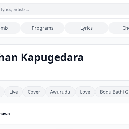
emix
Programs
Lyrics
Ch
shan Kapugedara
Live
Cover
Awurudu
Love
Bodu Bathi G
nawa