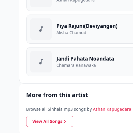
Piya Rajuni(Deviyangen)
Aksha Chamudi
Jandi Pahata Noandata
Chamara Ranawaka
More from this artist
Browse all Sinhala mp3 songs by
A️shan Kapugedara
View All Songs