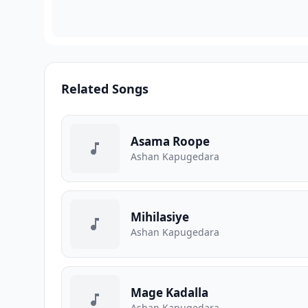
Related Songs
Asama Roope
A️shan Kapugedara
Mihilasiye
A️shan Kapugedara
Mage Kadalla
A️shan Kapugedara