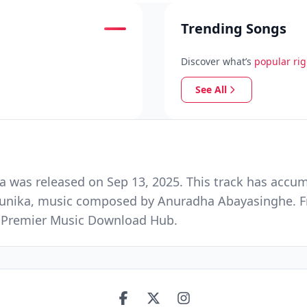
Trending Songs
Discover what’s
popular ri
See All
as released on Sep 13, 2025. This track has accum
ndunika, music composed by Anuradha Abayasinghe. 
nd Premier Music Download Hub.