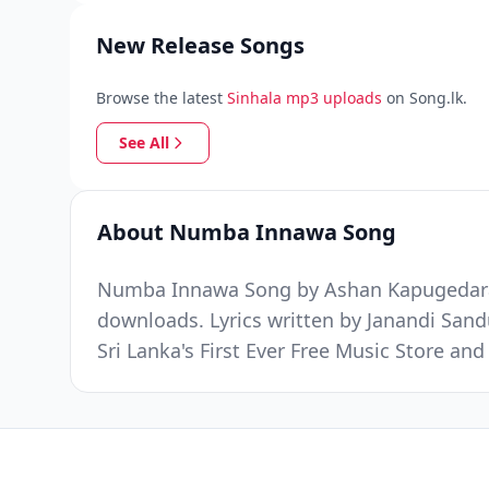
New Release Songs
Browse the latest
Sinhala mp3 uploads
on Song.lk.
See All
About Numba Innawa Song
Numba Innawa Song by A️shan Kapugedara w
downloads. Lyrics written by Janandi Sa
Sri Lanka's First Ever Free Music Store a