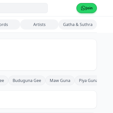
Join
ords
Artists
Gatha & Suthra
ee
Buduguna Gee
Maw Guna
Piya Guna
Mea