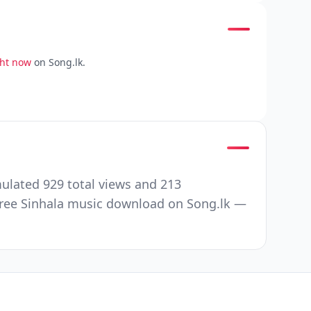
ght now
on Song.lk.
ulated 929 total views and 213
Free Sinhala music download on Song.lk —