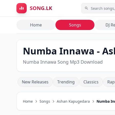
Skip to main content
SONG.LK
Home
Songs
DJ R
Numba Innawa - A️
Numba Innawa Song Mp3 Download
New Releases
Trending
Classics
Rap
Home
Songs
A️shan Kapugedara
Numba In