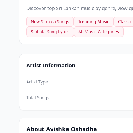
Discover top Sri Lankan music by genre, view gui
New Sinhala Songs
Trending Music
Classic
Sinhala Song Lyrics
All Music Categories
Artist Information
Artist Type
Total Songs
About Avishka Oshadha