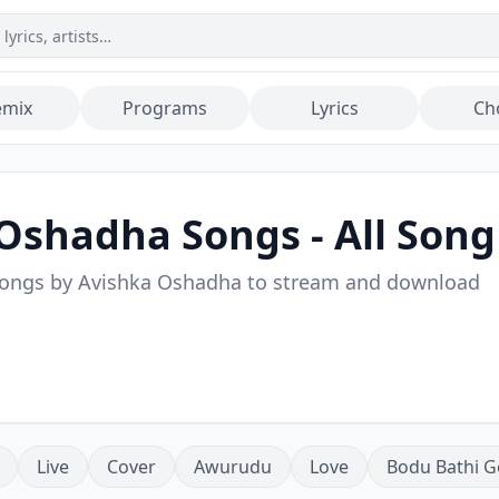
emix
Programs
Lyrics
Ch
 Oshadha
Songs - All Song
songs by
Avishka Oshadha
to stream and download
Live
Cover
Awurudu
Love
Bodu Bathi G