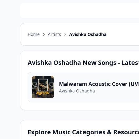
Home
Artists
Avishka Oshadha
Avishka Oshadha
New Songs - Lates
Malwaram Acoustic Cover (U
Avishka Oshadha
Explore Music Categories & Resourc