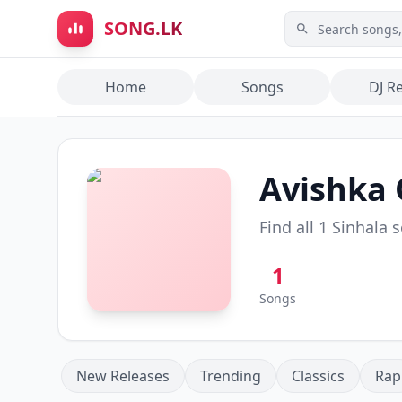
Skip to main content
SONG.LK
Home
Songs
DJ R
Avishka
Find all
1
Sinhala 
1
Songs
New Releases
Trending
Classics
Rap