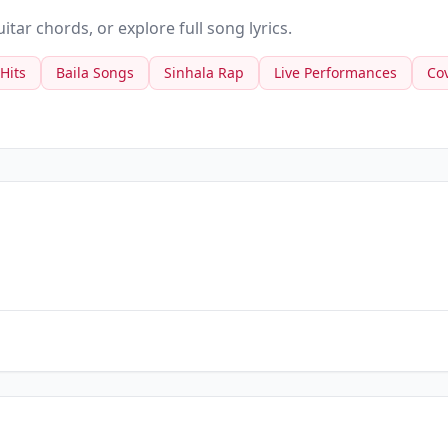
tar chords, or explore full song lyrics.
 Hits
Baila Songs
Sinhala Rap
Live Performances
Co