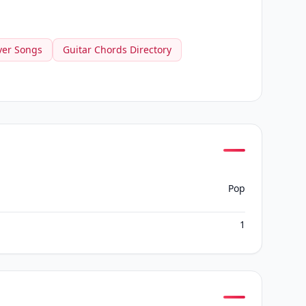
ver Songs
Guitar Chords Directory
Pop
1