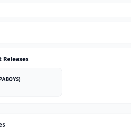
t Releases
VPABOYS)
es