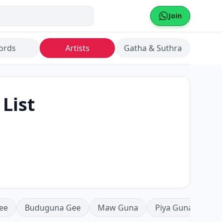
Join
ords
Artists
Gatha & Suthra
 List
ee
Buduguna Gee
Maw Guna
Piya Guna
Mea