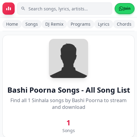
Skip to main content
Join
Home
Songs
DJ Remix
Programs
Lyrics
Chords
Bashi Poorna
Songs - All Song List
Find all
1
Sinhala songs by
Bashi Poorna
to stream
and download
1
Songs