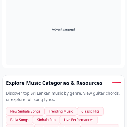
Advertisement
Explore Music Categories & Resources
Discover top Sri Lankan music by genre, view guitar chords,
or explore full song lyrics.
New Sinhala Songs
Trending Music
Classic Hits
Baila Songs
Sinhala Rap
Live Performances