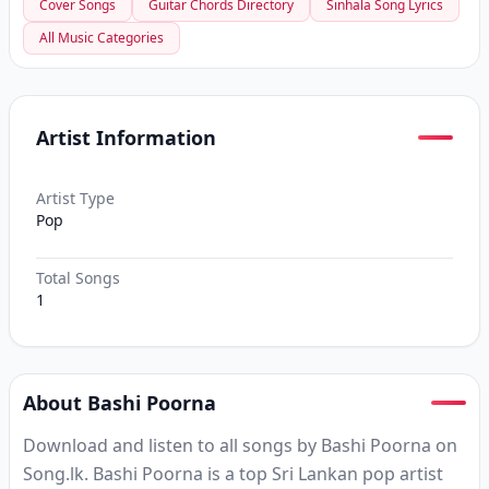
Cover Songs
Guitar Chords Directory
Sinhala Song Lyrics
All Music Categories
Artist Information
Artist Type
Pop
Total Songs
1
About Bashi Poorna
Download and listen to all songs by Bashi Poorna on
Song.lk. Bashi Poorna is a top Sri Lankan pop artist