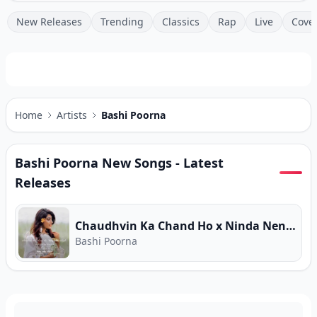
New Releases
Trending
Classics
Rap
Live
Cove
Home
Artists
Bashi Poorna
Bashi Poorna
New Songs - Latest
Releases
Chaudhvin Ka Chand Ho x Ninda Nena Rathriye (Cover)
Bashi Poorna