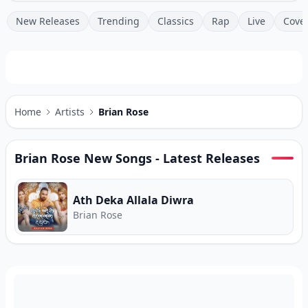
New Releases
Trending
Classics
Rap
Live
Cove
Home
Artists
Brian Rose
Brian Rose
New Songs - Latest Releases
Ath Deka Allala Diwra
Brian Rose