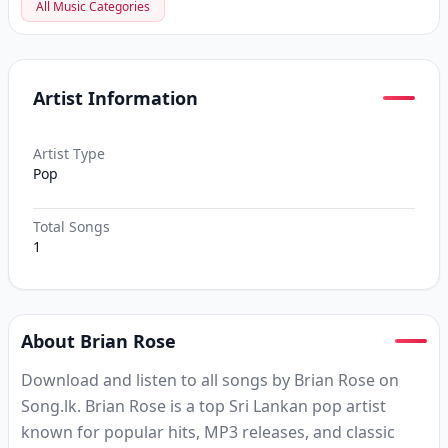
All Music Categories
Artist Information
Artist Type
Pop
Total Songs
1
About Brian Rose
Download and listen to all songs by Brian Rose on
Song.lk. Brian Rose is a top Sri Lankan pop artist
known for popular hits, MP3 releases, and classic