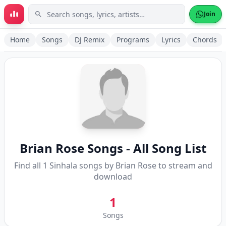
Skip to main content
Join
Home
Songs
DJ Remix
Programs
Lyrics
Chords
Brian Rose
Songs - All Song List
Find all
1
Sinhala songs by
Brian Rose
to stream and
download
1
Songs