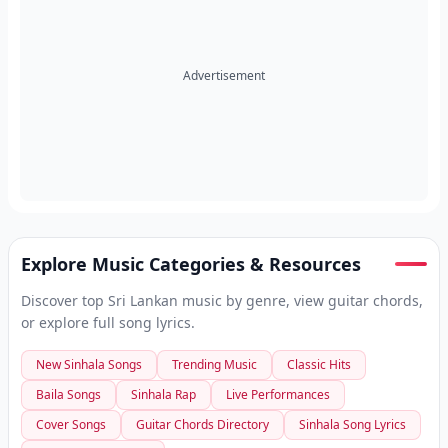
Advertisement
Explore Music Categories & Resources
Discover top Sri Lankan music by genre, view guitar chords,
or explore full song lyrics.
New Sinhala Songs
Trending Music
Classic Hits
Baila Songs
Sinhala Rap
Live Performances
Cover Songs
Guitar Chords Directory
Sinhala Song Lyrics