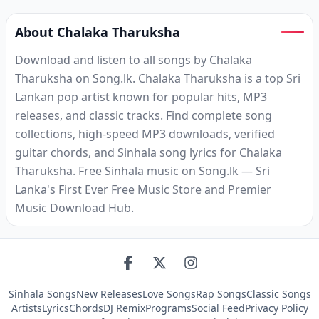
About Chalaka Tharuksha
Download and listen to all songs by Chalaka
Tharuksha on Song.lk. Chalaka Tharuksha is a top Sri
Lankan pop artist known for popular hits, MP3
releases, and classic tracks. Find complete song
collections, high-speed MP3 downloads, verified
guitar chords, and Sinhala song lyrics for Chalaka
Tharuksha. Free Sinhala music on Song.lk — Sri
Lanka's First Ever Free Music Store and Premier
Music Download Hub.
Sinhala Songs
New Releases
Love Songs
Rap Songs
Classic Songs
Artists
Lyrics
Chords
DJ Remix
Programs
Social Feed
Privacy Policy