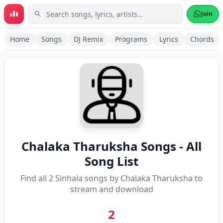
Skip to main content
Join
Home
Songs
DJ Remix
Programs
Lyrics
Chords
Chalaka Tharuksha
Songs - All
Song List
Find all
2
Sinhala songs by
Chalaka Tharuksha
to
stream and download
2