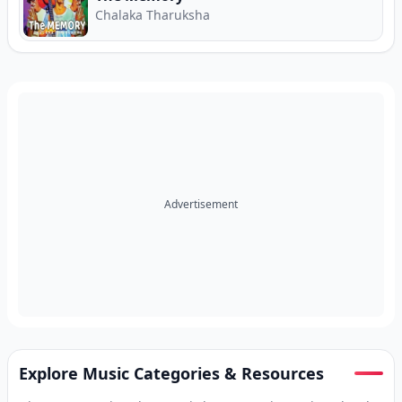
Chalaka Tharuksha
Advertisement
Explore Music Categories & Resources