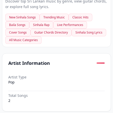
Discover top Sri Lankan music by genre, view guitar chords,
or explore full song lyrics.
New Sinhala Songs
Trending Music
Classic Hits
Baila Songs
Sinhala Rap
Live Performances
Cover Songs
Guitar Chords Directory
Sinhala Song Lyrics
All Music Categories
Artist Information
Artist Type
Pop
Total Songs
2