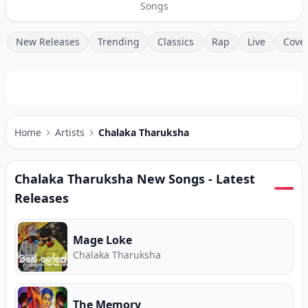
Songs
New Releases
Trending
Classics
Rap
Live
Cove
Home
Artists
Chalaka Tharuksha
Chalaka Tharuksha
New Songs - Latest
Releases
Mage Loke
Chalaka Tharuksha
The Memory