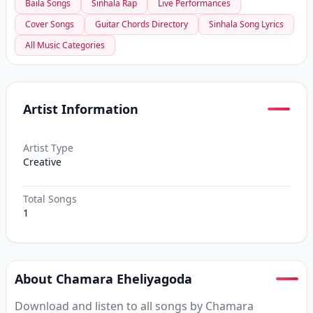
Baila Songs
Sinhala Rap
Live Performances
Cover Songs
Guitar Chords Directory
Sinhala Song Lyrics
All Music Categories
Artist Information
Artist Type
Creative
Total Songs
1
About Chamara Eheliyagoda
Download and listen to all songs by Chamara