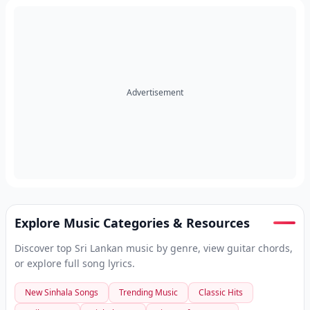
Advertisement
Explore Music Categories & Resources
Discover top Sri Lankan music by genre, view guitar chords,
or explore full song lyrics.
New Sinhala Songs
Trending Music
Classic Hits