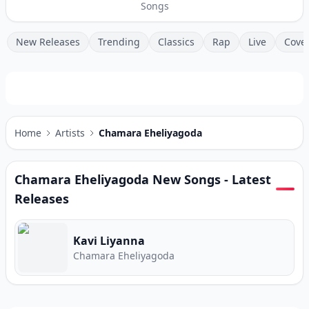
Songs
New Releases
Trending
Classics
Rap
Live
Cove
Home
Artists
Chamara Eheliyagoda
Chamara Eheliyagoda
New Songs - Latest
Releases
Kavi Liyanna
Chamara Eheliyagoda