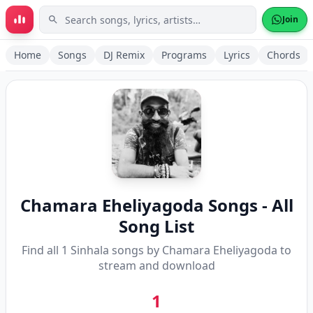
Skip to main content
Join
Home
Songs
DJ Remix
Programs
Lyrics
Chords
Chamara Eheliyagoda
Songs - All
Song List
Find all
1
Sinhala songs by
Chamara Eheliyagoda
to
stream and download
1