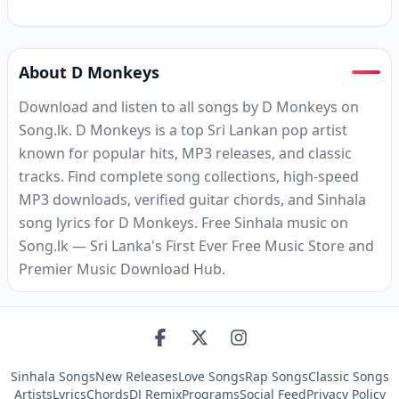
About D Monkeys
Download and listen to all songs by D Monkeys on
Song.lk. D Monkeys is a top Sri Lankan pop artist
known for popular hits, MP3 releases, and classic
tracks. Find complete song collections, high-speed
MP3 downloads, verified guitar chords, and Sinhala
song lyrics for D Monkeys. Free Sinhala music on
Song.lk — Sri Lanka's First Ever Free Music Store and
Premier Music Download Hub.
Sinhala Songs
New Releases
Love Songs
Rap Songs
Classic Songs
Artists
Lyrics
Chords
DJ Remix
Programs
Social Feed
Privacy Policy