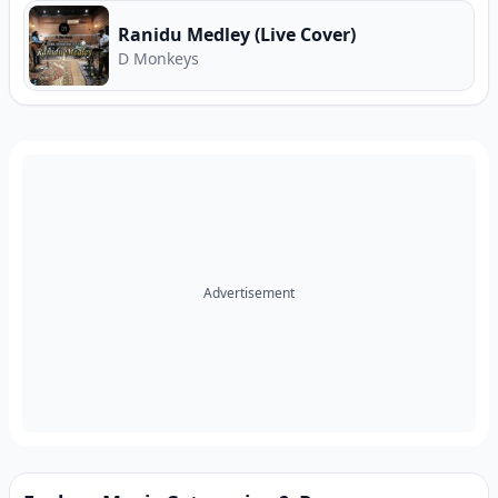
Ranidu Medley (Live Cover)
D Monkeys
Advertisement