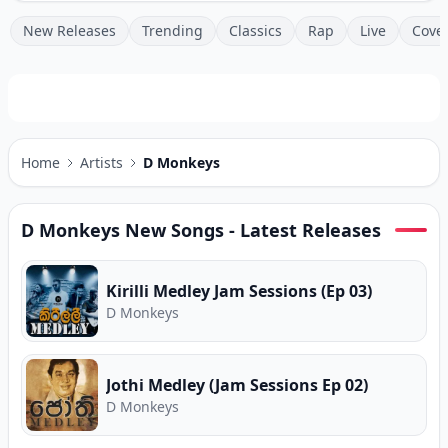
New Releases
Trending
Classics
Rap
Live
Cove
Home
Artists
D Monkeys
D Monkeys
New Songs - Latest Releases
Kirilli Medley Jam Sessions (Ep 03)
D Monkeys
Jothi Medley (Jam Sessions Ep 02)
D Monkeys