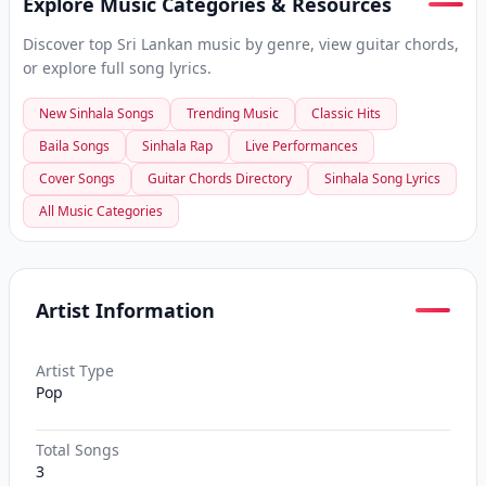
Explore Music Categories & Resources
Discover top Sri Lankan music by genre, view guitar chords,
or explore full song lyrics.
New Sinhala Songs
Trending Music
Classic Hits
Baila Songs
Sinhala Rap
Live Performances
Cover Songs
Guitar Chords Directory
Sinhala Song Lyrics
All Music Categories
Artist Information
Artist Type
Pop
Total Songs
3