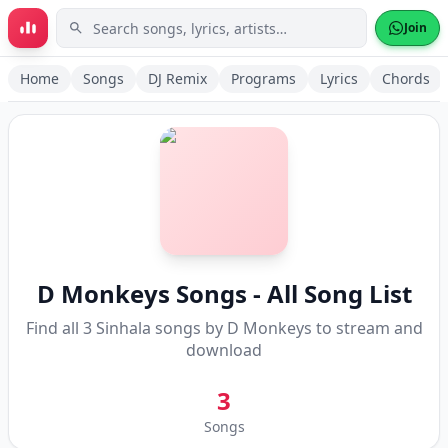
Skip to main content
Join
Home
Songs
DJ Remix
Programs
Lyrics
Chords
D Monkeys
Songs - All Song List
Find all
3
Sinhala songs by
D Monkeys
to stream and
download
3
Songs