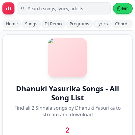
Skip to main content
Join
Home
Songs
DJ Remix
Programs
Lyrics
Chords
Dhanuki Yasurika
Songs - All
Song List
Find all
2
Sinhala songs by
Dhanuki Yasurika
to
stream and download
2