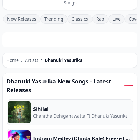
Songs
New Releases
Trending
Classics
Rap
Live
Cove
Home
Artists
Dhanuki Yasurika
Dhanuki Yasurika
New Songs - Latest
Releases
Sihilal
Chanitha Dehigahawatta Ft Dhanuki Yasurika
Indrani Medley (Olinda Kale) Freeze Live Cover