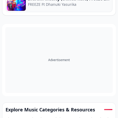
FREEZE Ft Dhanuki Yasurika
Advertisement
Explore Music Categories & Resources