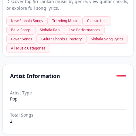
Discover top Sri Lankan music by genre, view guitar chords,
or explore full song lyrics.
New Sinhala Songs
Trending Music
Classic Hits
Baila Songs
Sinhala Rap
Live Performances
Cover Songs
Guitar Chords Directory
Sinhala Song Lyrics
All Music Categories
Artist Information
Artist Type
Pop
Total Songs
2