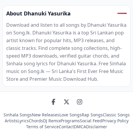
About Dhanuki Yasurika
Download and listen to all songs by Dhanuki Yasurika
on Song.lk. Dhanuki Yasurika is a top Sri Lankan pop
artist known for popular hits, MP3 releases, and
classic tracks. Find complete song collections, high-
speed MP3 downloads, verified guitar chords, and
Sinhala song lyrics for Dhanuki Yasurika. Free Sinhala
music on Song.lk — Sri Lanka's First Ever Free Music
Store and Premier Music Download Hub.
Sinhala Songs
New Releases
Love Songs
Rap Songs
Classic Songs
Artists
Lyrics
Chords
DJ Remix
Programs
Social Feed
Privacy Policy
Terms of Service
Contact
DMCA
Disclaimer