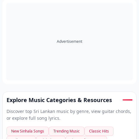
Advertisement
Explore Music Categories & Resources
Discover top Sri Lankan music by genre, view guitar chords,
or explore full song lyrics.
New Sinhala Songs
Trending Music
Classic Hits