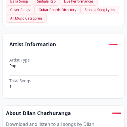
Baila Songs
Sinhala Rap
Live Performances
Cover Songs
Guitar Chords Directory
Sinhala Song Lyrics
All Music Categories
Artist Information
Artist Type
Pop
Total Songs
1
About Dilan Chathuranga
Download and listen to all songs by Dilan