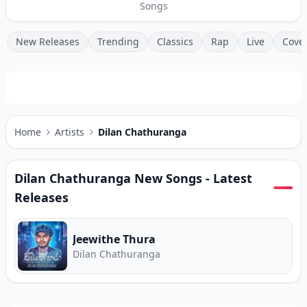
Songs
New Releases
Trending
Classics
Rap
Live
Cove
Home
Artists
Dilan Chathuranga
Dilan Chathuranga
New Songs - Latest
Releases
Jeewithe Thura
Dilan Chathuranga