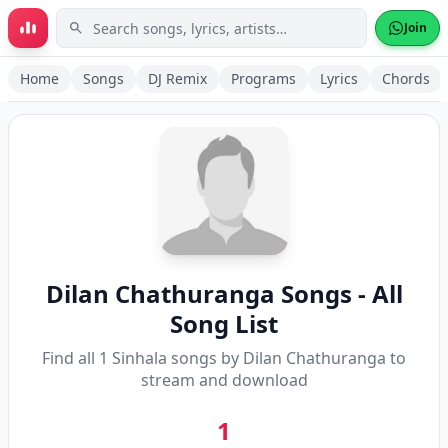
Skip to main content
Join
Home
Songs
DJ Remix
Programs
Lyrics
Chords
Dilan Chathuranga
Songs - All
Song List
Find all
1
Sinhala songs by
Dilan Chathuranga
to
stream and download
1