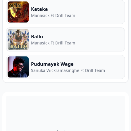
Kataka
Manasick Ft Drill Team
Ballo
Manasick Ft Drill Team
Pudumayak Wage
Sanuka Wickramasinghe Ft Drill Team