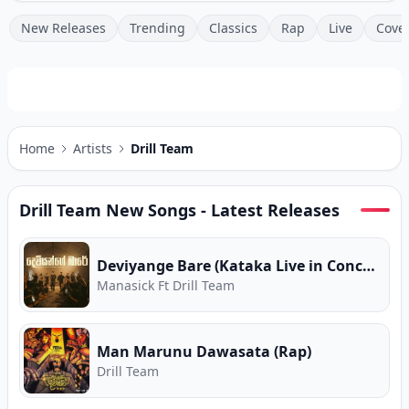
New Releases
Trending
Classics
Rap
Live
Cove
Home
Artists
Drill Team
Drill Team
New Songs - Latest Releases
Deviyange Bare (Kataka Live in Concert)
Manasick Ft Drill Team
Man Marunu Dawasata (Rap)
Drill Team