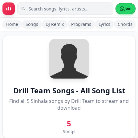
Skip to main content
Join
Home
Songs
DJ Remix
Programs
Lyrics
Chords
Drill Team
Songs - All Song List
Find all
5
Sinhala songs by
Drill Team
to stream and
download
5
Songs