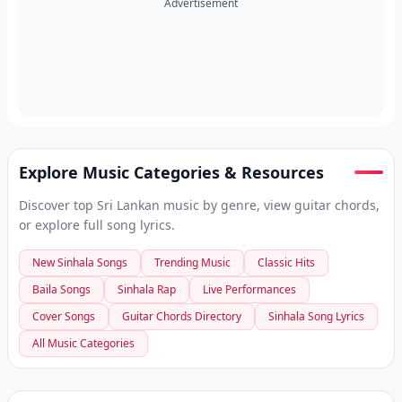
Advertisement
Explore Music Categories & Resources
Discover top Sri Lankan music by genre, view guitar chords,
or explore full song lyrics.
New Sinhala Songs
Trending Music
Classic Hits
Baila Songs
Sinhala Rap
Live Performances
Cover Songs
Guitar Chords Directory
Sinhala Song Lyrics
All Music Categories