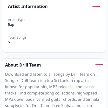
Artist Information
Artist Type
Rap
Total Songs
5
About Drill Team
Download and listen to all songs by Drill Team on
Song.lk. Drill Team is a top Sri Lankan rap artist
known for popular hits, MP3 releases, and classic
tracks. Find complete song collections, high-speed
MP3 downloads, verified guitar chords, and Sinhala
song lyrics for Drill Team. Free Sinhala music on