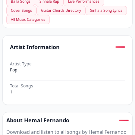
Baila Songs
Sinhala Rap
Live Performances
Cover Songs
Guitar Chords Directory
Sinhala Song Lyrics
All Music Categories
Artist Information
Artist Type
Pop
Total Songs
1
About Hemal Fernando
Download and listen to all songs by Hemal Fernando