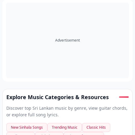
Advertisement
Explore Music Categories & Resources
Discover top Sri Lankan music by genre, view guitar chords,
or explore full song lyrics.
New Sinhala Songs
Trending Music
Classic Hits