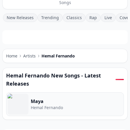
Songs
New Releases
Trending
Classics
Rap
Live
Cove
Home
Artists
Hemal Fernando
Hemal Fernando
New Songs - Latest
Releases
Maya
Hemal Fernando