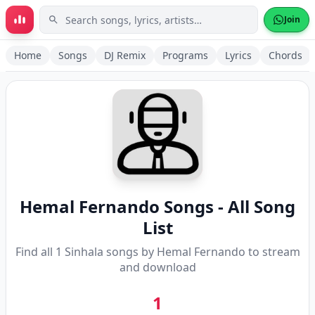
Skip to main content
Join
Home
Songs
DJ Remix
Programs
Lyrics
Chords
Hemal Fernando
Songs - All Song
List
Find all
1
Sinhala songs by
Hemal Fernando
to stream
and download
1