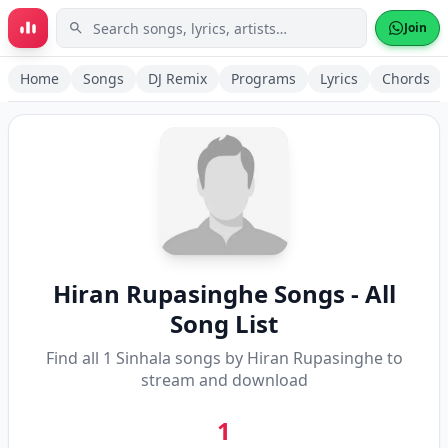
Skip to main content
Join
Home
Songs
DJ Remix
Programs
Lyrics
Chords
Hiran Rupasinghe
Songs - All
Song List
Find all
1
Sinhala songs by
Hiran Rupasinghe
to
stream and download
1