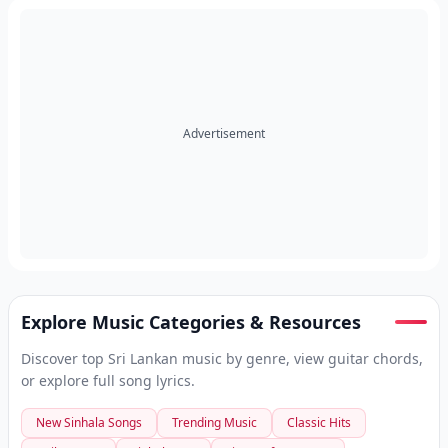
Advertisement
Explore Music Categories & Resources
Discover top Sri Lankan music by genre, view guitar chords,
or explore full song lyrics.
New Sinhala Songs
Trending Music
Classic Hits