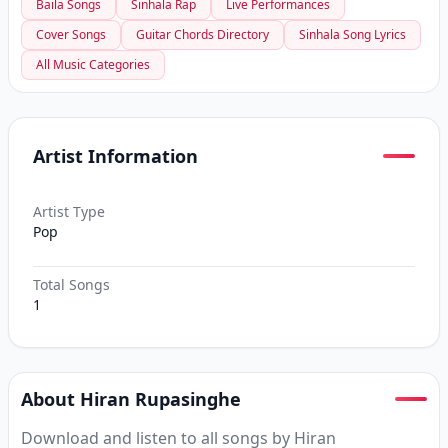
Baila Songs
Sinhala Rap
Live Performances
Cover Songs
Guitar Chords Directory
Sinhala Song Lyrics
All Music Categories
Artist Information
Artist Type
Pop
Total Songs
1
About Hiran Rupasinghe
Download and listen to all songs by Hiran