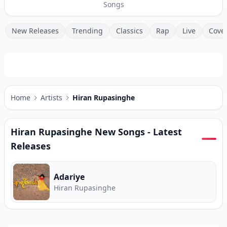
Songs
New Releases
Trending
Classics
Rap
Live
Cove
Home
Artists
Hiran Rupasinghe
Hiran Rupasinghe
New Songs - Latest
Releases
Adariye
Hiran Rupasinghe