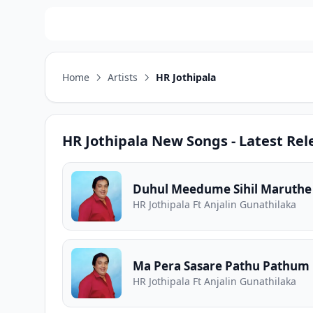
Home
Artists
HR Jothipala
HR Jothipala
New Songs - Latest Rel
Duhul Meedume Sihil Maruthe
HR Jothipala Ft Anjalin Gunathilaka
Ma Pera Sasare Pathu Pathum
HR Jothipala Ft Anjalin Gunathilaka