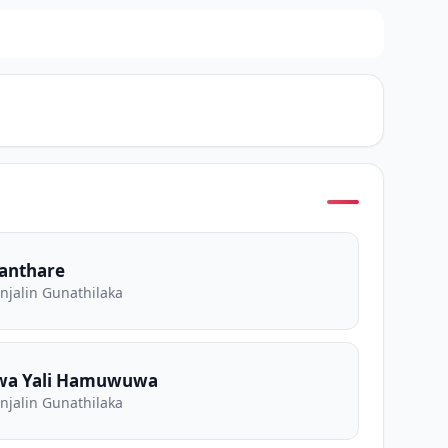
Kanthare
Anjalin Gunathilaka
wa Yali Hamuwuwa
Anjalin Gunathilaka