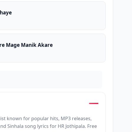
thaye
re Mage Manik Akare
rtist known for popular hits, MP3 releases,
d Sinhala song lyrics for HR Jothipala. Free