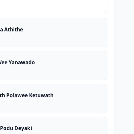
a Athithe
Wee Yanawado
th Polawee Ketuwath
 Podu Deyaki