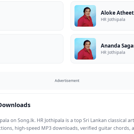
Aloke Athee
HR Jothipala
Ananda Saga
HR Jothipala
Advertisement
 Downloads
ala on Song.lk. HR Jothipala is a top Sri Lankan classical a
ctions, high-speed MP3 downloads, verified guitar chords, an