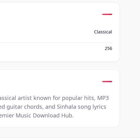
Classical
256
assical artist known for popular hits, MP3
ed guitar chords, and Sinhala song lyrics
 Premier Music Download Hub.