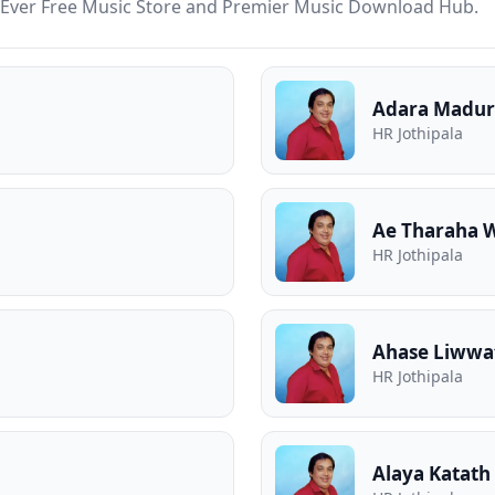
st Ever Free Music Store and Premier Music Download Hub.
Adara Madur
HR Jothipala
Ae Tharaha 
HR Jothipala
Ahase Liwwa
HR Jothipala
Alaya Katath