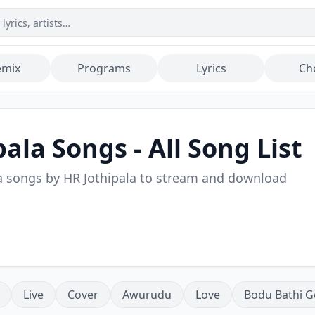
emix
Programs
Lyrics
Ch
pala
Songs - All Song List
a songs by
HR Jothipala
to stream and download
Live
Cover
Awurudu
Love
Bodu Bathi G