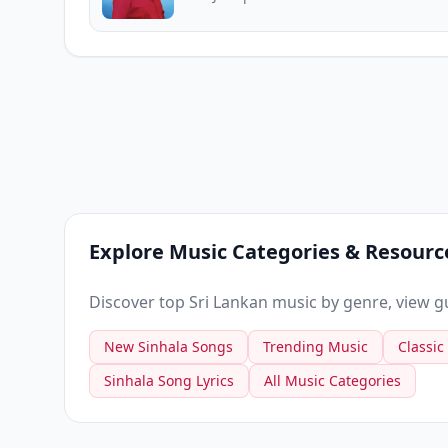
Explore Music Categories & Resourc
Discover top Sri Lankan music by genre, view gui
New Sinhala Songs
Trending Music
Classic
Sinhala Song Lyrics
All Music Categories