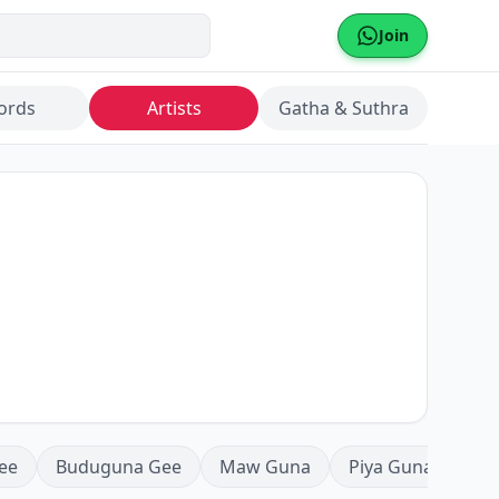
Join
ords
Artists
Gatha & Suthra
ee
Buduguna Gee
Maw Guna
Piya Guna
Mea