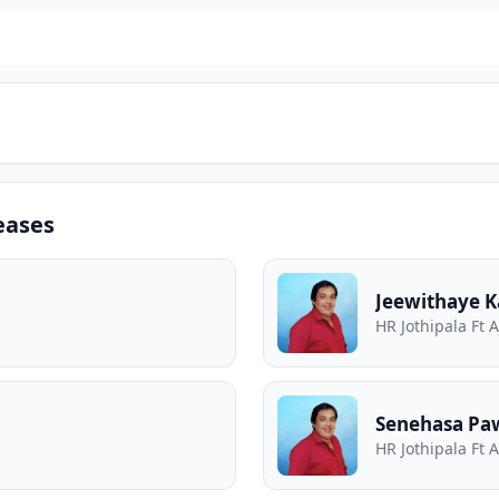
eases
Jeewithaye 
HR Jothipala Ft 
Senehasa Pa
HR Jothipala Ft 