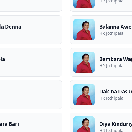
HR Jothipala
da Denna
Balanna Awe 
HR Jothipala
la
Bambara Wag
HR Jothipala
Dakina Dasu
HR Jothipala
ra Bari
Diya Kinduri
HR Jothipala