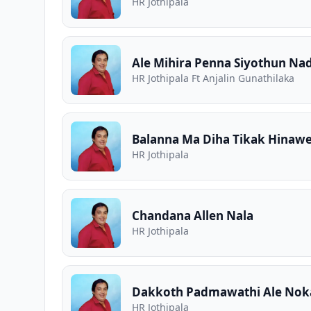
HR Jothipala
Ale Mihira Penna Siyothun Na
HR Jothipala Ft Anjalin Gunathilaka
Balanna Ma Diha Tikak Hinawe
HR Jothipala
Chandana Allen Nala
HR Jothipala
Dakkoth Padmawathi Ale Noka
HR Jothipala