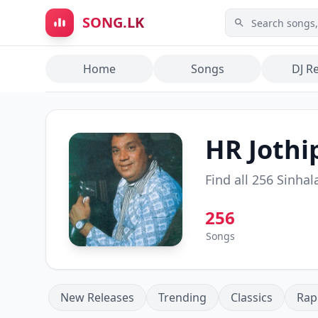
Skip to main content
SONG.LK
Home
Songs
DJ R
HR Jothi
Find all
256
Sinhal
256
Songs
New Releases
Trending
Classics
Rap