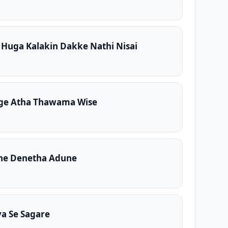
Huga Kalakin Dakke Nathi Nisai
e Atha Thawama Wise
ne Denetha Adune
ya Se Sagare