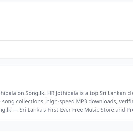
hipala on Song.lk. HR Jothipala is a top Sri Lankan cl
e song collections, high-speed MP3 downloads, verifi
ong.lk — Sri Lanka's First Ever Free Music Store and