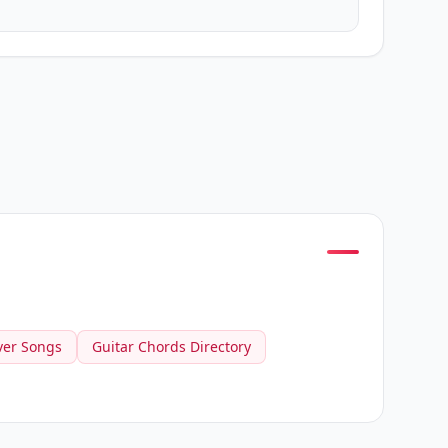
ver Songs
Guitar Chords Directory