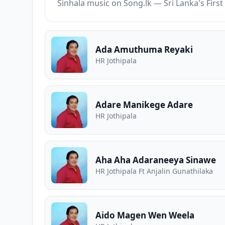
Sinhala music on Song.lk — Sri Lanka's Fir
Ada Amuthuma Reyaki
HR Jothipala
Adare Manikege Adare
HR Jothipala
Aha Aha Adaraneeya Sinawe
HR Jothipala Ft Anjalin Gunathilaka
Aido Magen Wen Weela