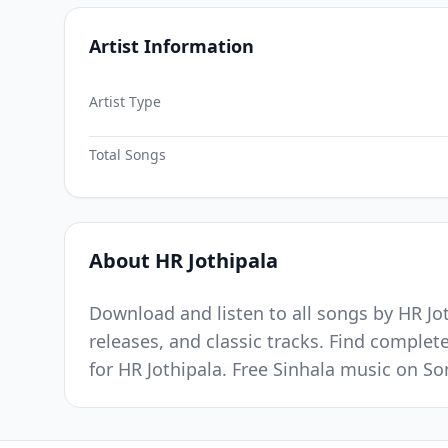
Artist Information
Artist Type
Total Songs
About HR Jothipala
Download and listen to all songs by HR Jot
releases, and classic tracks. Find complet
for HR Jothipala. Free Sinhala music on S