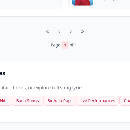
Page
1
of
11
es
tar chords, or explore full song lyrics.
 Hits
Baila Songs
Sinhala Rap
Live Performances
Co