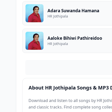
Adara Suwanda Hamana
HR Jothipala
Aaloke Bihiwi Pathireidoo
HR Jothipala
About HR Jothipala Songs & MP3
Download and listen to all songs by HR Jothip
and classic tracks. Find complete song colle