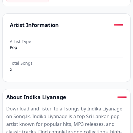
Artist Information
Artist Type
Pop
Total Songs
5
About Indika Liyanage
Download and listen to all songs by Indika Liyanage
on Song.lk. Indika Liyanage is a top Sri Lankan pop
artist known for popular hits, MP3 releases, and
classic tracks. Find complete song collections, high-