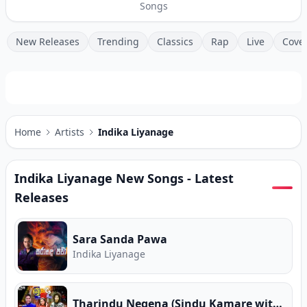
Songs
New Releases
Trending
Classics
Rap
Live
Cove
Home
Artists
Indika Liyanage
Indika Liyanage
New Songs - Latest
Releases
Sara Sanda Pawa
Indika Liyanage
Tharindu Negena (Sindu Kamare with FACE 2 FACE)