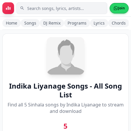
Skip to main content
Join
Home
Songs
DJ Remix
Programs
Lyrics
Chords
Indika Liyanage
Songs - All Song
List
Find all
5
Sinhala songs by
Indika Liyanage
to stream
and download
5