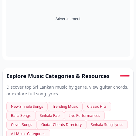
Advertisement
Explore Music Categories & Resources
Discover top Sri Lankan music by genre, view guitar chords,
or explore full song lyrics.
New Sinhala Songs
Trending Music
Classic Hits
Baila Songs
Sinhala Rap
Live Performances
Cover Songs
Guitar Chords Directory
Sinhala Song Lyrics
All Music Categories