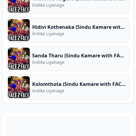
Indika Liyanage
Hidivi Kothenaka (Sindu Kamare with FACE 2 FACE)
Indika Liyanage
Sanda Tharu (Sindu Kamare with FACE 2 FACE)
Indika Liyanage
Kolomthota (Sindu Kamare with FACE 2 FACE)
Indika Liyanage