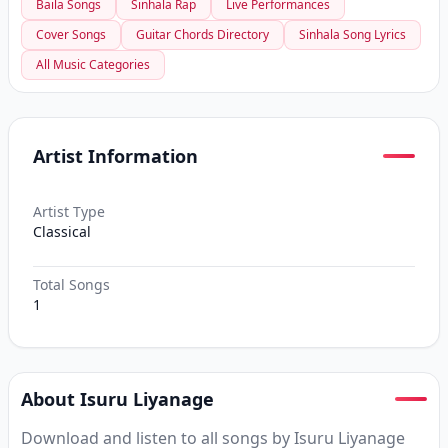
Baila Songs
Sinhala Rap
Live Performances
Cover Songs
Guitar Chords Directory
Sinhala Song Lyrics
All Music Categories
Artist Information
Artist Type
Classical
Total Songs
1
About Isuru Liyanage
Download and listen to all songs by Isuru Liyanage