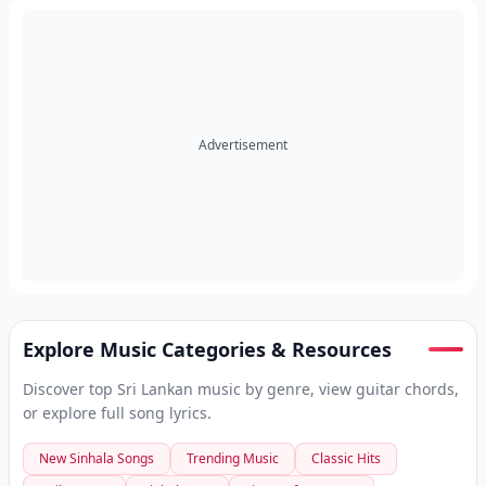
Advertisement
Explore Music Categories & Resources
Discover top Sri Lankan music by genre, view guitar chords,
or explore full song lyrics.
New Sinhala Songs
Trending Music
Classic Hits