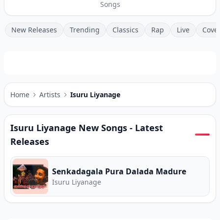
Songs
New Releases
Trending
Classics
Rap
Live
Cove
Home
Artists
Isuru Liyanage
Isuru Liyanage
New Songs - Latest
Releases
Senkadagala Pura Dalada Madure
Isuru Liyanage