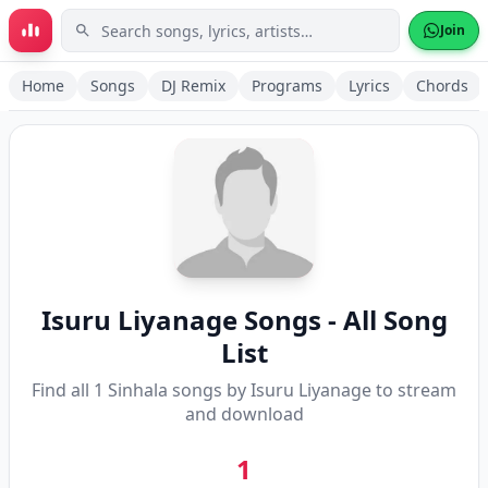
Skip to main content
Join
Home
Songs
DJ Remix
Programs
Lyrics
Chords
Isuru Liyanage
Songs - All Song
List
Find all
1
Sinhala songs by
Isuru Liyanage
to stream
and download
1