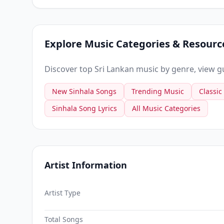
Explore Music Categories & Resourc
Discover top Sri Lankan music by genre, view gui
New Sinhala Songs
Trending Music
Classic
Sinhala Song Lyrics
All Music Categories
Artist Information
Artist Type
Total Songs