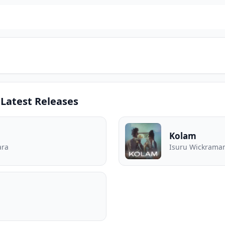
Latest Releases
Kolam
ara
Isuru Wickraman