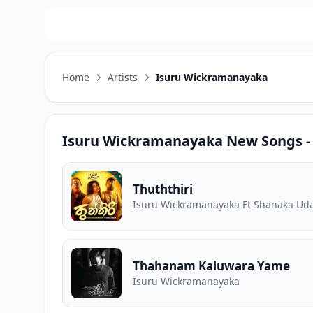
Home
Artists
Isuru Wickramanayaka
Isuru Wickramanayaka
New Songs - 
Thuththiri
Isuru Wickramanayaka Ft Shanaka Ud
Thahanam Kaluwara Yame
Isuru Wickramanayaka