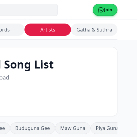
Join
ords
Artists
Gatha & Suthra
l Song List
load
ee
Buduguna Gee
Maw Guna
Piya Guna
Mea