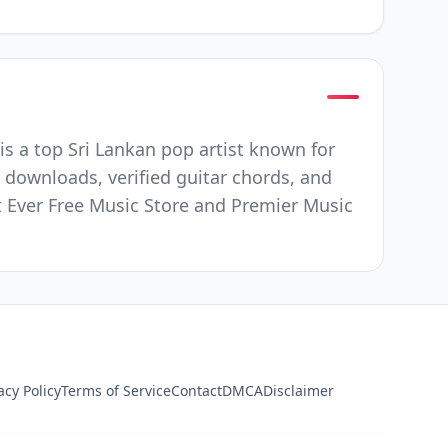
s a top Sri Lankan pop artist known for
 downloads, verified guitar chords, and
st Ever Free Music Store and Premier Music
acy Policy
Terms of Service
Contact
DMCA
Disclaimer