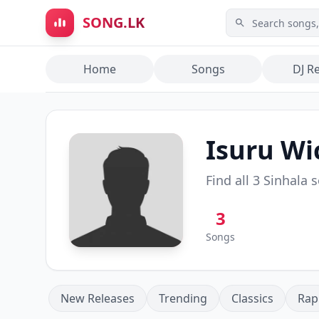
Skip to main content
SONG.LK
Home
Songs
DJ R
Isuru W
Find all
3
Sinhala 
3
Songs
New Releases
Trending
Classics
Rap