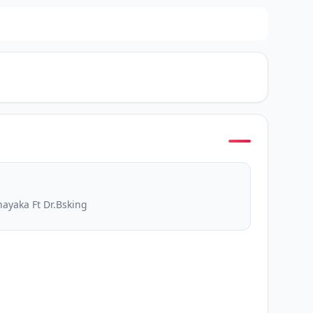
ayaka Ft Dr.Bsking