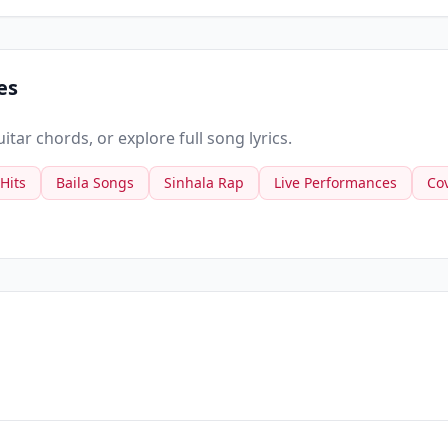
es
tar chords, or explore full song lyrics.
 Hits
Baila Songs
Sinhala Rap
Live Performances
Co