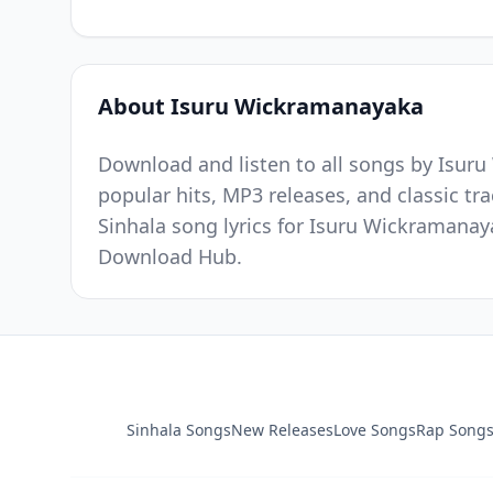
About Isuru Wickramanayaka
Download and listen to all songs by Isur
popular hits, MP3 releases, and classic t
Sinhala song lyrics for Isuru Wickramanay
Download Hub.
Sinhala Songs
New Releases
Love Songs
Rap Song