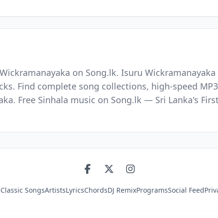
u Wickramanayaka on Song.lk. Isuru Wickramanayaka i
racks. Find complete song collections, high-speed MP3
aka. Free Sinhala music on Song.lk — Sri Lanka's Fir
s
Classic Songs
Artists
Lyrics
Chords
DJ Remix
Programs
Social Feed
Priv