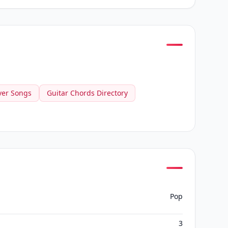
ver Songs
Guitar Chords Directory
Pop
3