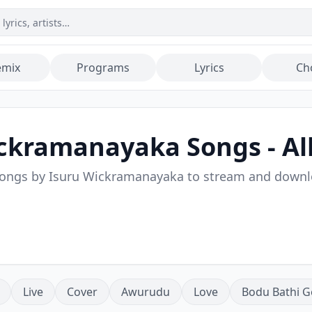
emix
Programs
Lyrics
Ch
ickramanayaka
Songs - Al
songs by
Isuru Wickramanayaka
to stream and down
Live
Cover
Awurudu
Love
Bodu Bathi G