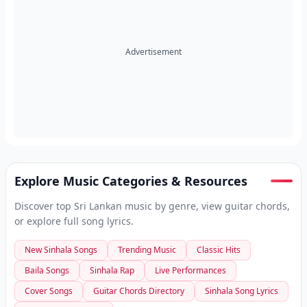
Advertisement
Explore Music Categories & Resources
Discover top Sri Lankan music by genre, view guitar chords,
or explore full song lyrics.
New Sinhala Songs
Trending Music
Classic Hits
Baila Songs
Sinhala Rap
Live Performances
Cover Songs
Guitar Chords Directory
Sinhala Song Lyrics