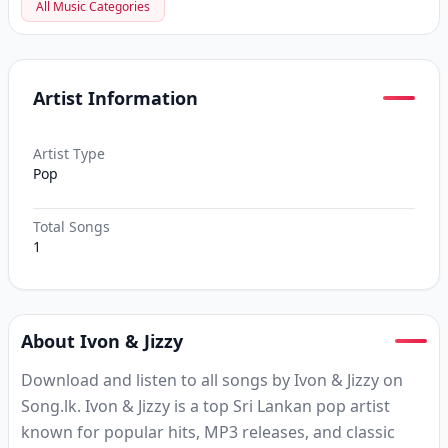
All Music Categories
Artist Information
Artist Type
Pop
Total Songs
1
About Ivon & Jizzy
Download and listen to all songs by Ivon & Jizzy on
Song.lk. Ivon & Jizzy is a top Sri Lankan pop artist
known for popular hits, MP3 releases, and classic