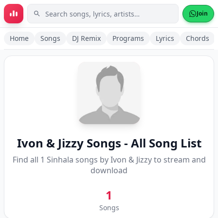
Skip to main content
Join
Home
Songs
DJ Remix
Programs
Lyrics
Chords
Ivon & Jizzy
Songs - All Song List
Find all
1
Sinhala songs by
Ivon & Jizzy
to stream and
download
1
Songs