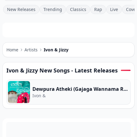
New Releases
Trending
Classics
Rap
Live
Cove
Home
Artists
Ivon & Jizzy
Ivon & Jizzy
New Songs - Latest Releases
Dewpura Atheki (Gajaga Wannama Remix)
Ivon &