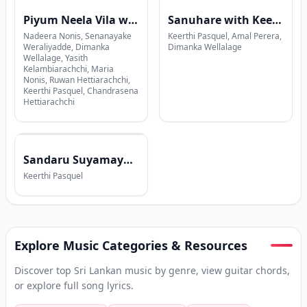
Piyum Neela Vila with Sajith V Chathuranga
Sanuhare with Keerthi Pasquel x Amal Perera x Dimanka Wellalage
Nadeera Nonis, Senanayake
Keerthi Pasquel, Amal Perera,
Weraliyadde, Dimanka
Dimanka Wellalage
Wellalage, Yasith
Kelambiarachchi, Maria
Nonis, Ruwan Hettiarachchi,
Keerthi Pasquel, Chandrasena
Hettiarachchi
Sandaru Suyamaya with Keerthi Pasquel
Keerthi Pasquel
Explore Music Categories & Resources
Discover top Sri Lankan music by genre, view guitar chords,
or explore full song lyrics.