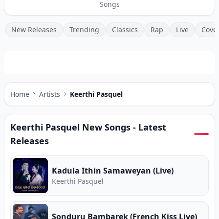
Songs
New Releases
Trending
Classics
Rap
Live
Cove
Home
Artists
Keerthi Pasquel
Keerthi Pasquel
New Songs - Latest
Releases
Kadula Ithin Samaweyan (Live)
Keerthi Pasquel
Sonduru Bambarek (French Kiss Live)