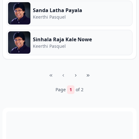
Sanda Latha Payala
Keerthi Pasquel
Sinhala Raja Kale Nowe
Keerthi Pasquel
Page
1
of
2