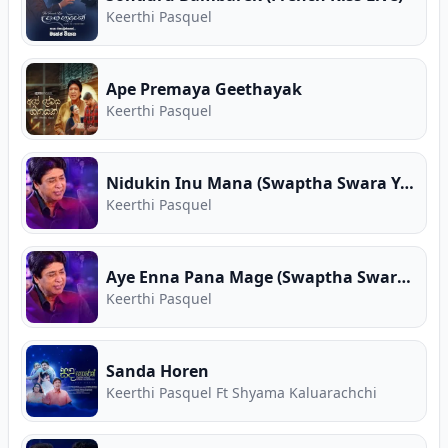
Keerthi Pasquel
Ape Premaya Geethayak
Keerthi Pasquel
Nidukin Inu Mana (Swaptha Swara Yathrawa)
Keerthi Pasquel
Aye Enna Pana Mage (Swaptha Swara Yathrawa)
Keerthi Pasquel
Sanda Horen
Keerthi Pasquel Ft Shyama Kaluarachchi