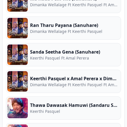
Dimanka Wellalage Ft Keerthi Pasquel Ft Amal Perera
Ran Tharu Payana (Sanuhare)
Dimanka Wellalage Ft Keerthi Pasquel
Sanda Seetha Gena (Sanuhare)
Keerthi Pasquel Ft Amal Perera
Keerthi Pasquel x Amal Perera x Dimanka Wellalage Medley
Dimanka Wellalage Ft Keerthi Pasquel Ft Amal Perera
Thawa Dawasak Hamuwi (Sandaru Suyamaya)
Keerthi Pasquel