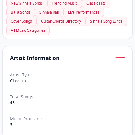
New Sinhala Songs
Trending Music
Classic Hits
Baila Songs
Sinhala Rap
Live Performances
Cover Songs
Guitar Chords Directory
Sinhala Song Lyrics
All Music Categories
Artist Information
Artist Type
Classical
Total Songs
43
Music Programs
5