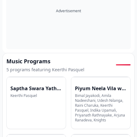
Advertisement
Music Programs
5
program
s
featuring
Keerthi Pasquel
Saptha Swara Yathrawa with Keerthi Pasquel
Piyum Neela Vila with Ranga Dasanayake
Keerthi Pasquel
Bimal Jayakodi, Amila
Nadeeshani, Udesh Nilanga,
Raini Charuka, Keerthi
Pasquel, Indika Upamali,
Priyanath Rathnayake, Arjuna
Ranadeva, Knights