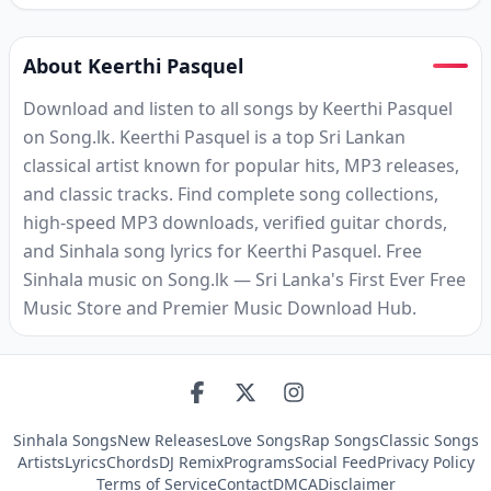
About Keerthi Pasquel
Download and listen to all songs by Keerthi Pasquel
on Song.lk. Keerthi Pasquel is a top Sri Lankan
classical artist known for popular hits, MP3 releases,
and classic tracks. Find complete song collections,
high-speed MP3 downloads, verified guitar chords,
and Sinhala song lyrics for Keerthi Pasquel. Free
Sinhala music on Song.lk — Sri Lanka's First Ever Free
Music Store and Premier Music Download Hub.
Sinhala Songs
New Releases
Love Songs
Rap Songs
Classic Songs
Artists
Lyrics
Chords
DJ Remix
Programs
Social Feed
Privacy Policy
Terms of Service
Contact
DMCA
Disclaimer