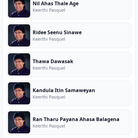
Nil Ahas Thale Age
Keerthi Pasquel
Ridee Seenu Sinawe
Keerthi Pasquel
Thawa Dawasak
Keerthi Pasquel
Kandula Itin Samaweyan
Keerthi Pasquel
Ran Tharu Payana Ahasa Balagena
Keerthi Pasquel