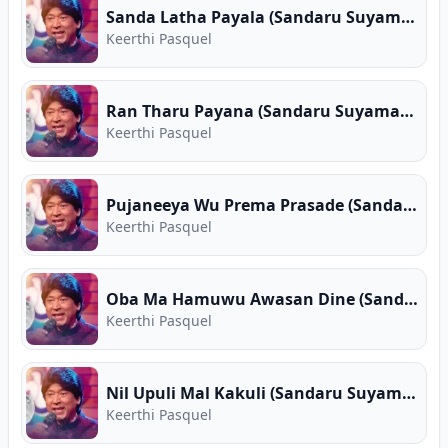
Sanda Latha Payala (Sandaru Suyamaya)
Keerthi Pasquel
Ran Tharu Payana (Sandaru Suyamaya)
Keerthi Pasquel
Pujaneeya Wu Prema Prasade (Sandaru Suyamaya)
Keerthi Pasquel
Oba Ma Hamuwu Awasan Dine (Sandaru Suyamaya)
Keerthi Pasquel
Nil Upuli Mal Kakuli (Sandaru Suyamaya)
Keerthi Pasquel