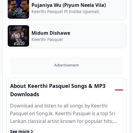
Pujaniya Wu (Piyum Neela Vila)
Keerthi Pasquel Ft Indika Upamali
Midum Dishawe
Keerthi Pasquel
Advertisement
About Keerthi Pasquel Songs & MP3
Downloads
Download and listen to all songs by Keerthi
Pasquel on Song.lk. Keerthi Pasquel is a top Sri
Lankan classical artist known for popular hits,
MP3 releases, and classic tracks. Find complete
See more