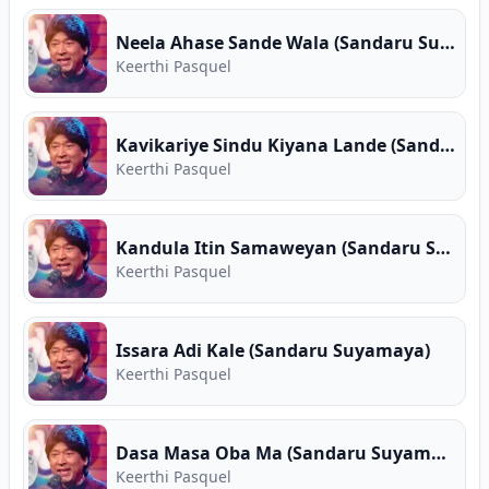
Neela Ahase Sande Wala (Sandaru Suyamaya)
Keerthi Pasquel
Kavikariye Sindu Kiyana Lande (Sandaru Suyamaya)
Keerthi Pasquel
Kandula Itin Samaweyan (Sandaru Suyamaya)
Keerthi Pasquel
Issara Adi Kale (Sandaru Suyamaya)
Keerthi Pasquel
Dasa Masa Oba Ma (Sandaru Suyamaya)
Keerthi Pasquel