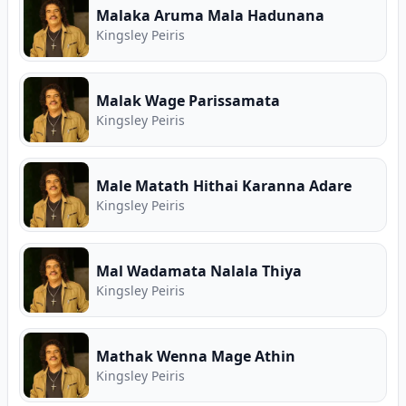
Malaka Aruma Mala Hadunana
Kingsley Peiris
Malak Wage Parissamata
Kingsley Peiris
Male Matath Hithai Karanna Adare
Kingsley Peiris
Mal Wadamata Nalala Thiya
Kingsley Peiris
Mathak Wenna Mage Athin
Kingsley Peiris