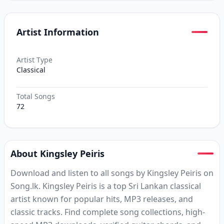
Artist Information
Artist Type
Classical
Total Songs
72
About Kingsley Peiris
Download and listen to all songs by Kingsley Peiris on
Song.lk. Kingsley Peiris is a top Sri Lankan classical
artist known for popular hits, MP3 releases, and
classic tracks. Find complete song collections, high-