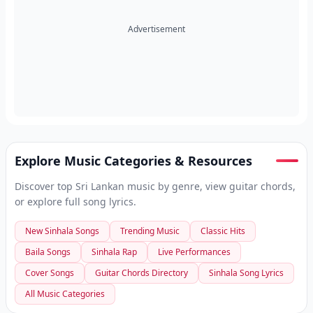
Advertisement
Explore Music Categories & Resources
Discover top Sri Lankan music by genre, view guitar chords,
or explore full song lyrics.
New Sinhala Songs
Trending Music
Classic Hits
Baila Songs
Sinhala Rap
Live Performances
Cover Songs
Guitar Chords Directory
Sinhala Song Lyrics
All Music Categories