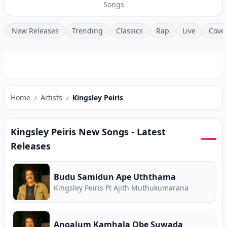
Songs
New Releases
Trending
Classics
Rap
Live
Cove
Home
Artists
Kingsley Peiris
Kingsley Peiris
New Songs - Latest
Releases
Budu Samidun Ape Uththama
Kingsley Peiris Ft Ajith Muthukumarana
Angalum Kamhala Obe Suwada