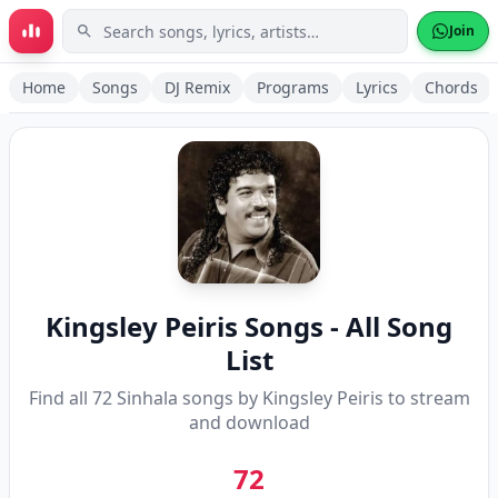
Skip to main content
Join
Home
Songs
DJ Remix
Programs
Lyrics
Chords
Kingsley Peiris
Songs - All Song
List
Find all
72
Sinhala songs by
Kingsley Peiris
to stream
and download
72