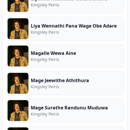
Kingsley Peiris
Liya Wennathi Pana Wage Obe Adare
Kingsley Peiris
Magalle Wewa Aine
Kingsley Peiris
Mage Jeewithe Athithura
Kingsley Peiris
Mage Surathe Randunu Muduwa
Kingsley Peiris