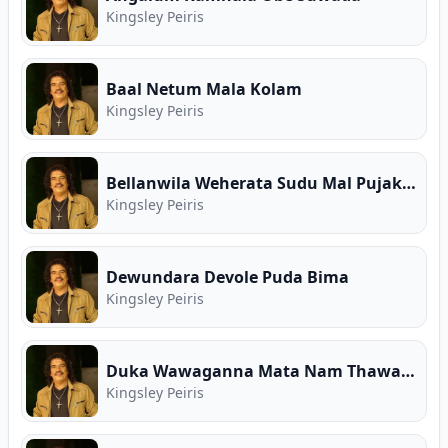
Kingsley Peiris
Baal Netum Mala Kolam
Kingsley Peiris
Bellanwila Weherata Sudu Mal Pujakaranna
Kingsley Peiris
Dewundara Devole Puda Bima
Kingsley Peiris
Duka Wawaganna Mata Nam Thawa Ba
Kingsley Peiris