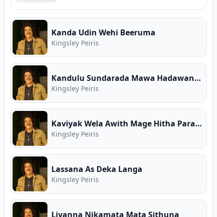
song collections, high-speed MP3 downloads,
verified guitar chords, and Sinhala song lyrics for
Kingsley Peiris. Free Sinhala music on Song.lk —
Kanda Udin Wehi Beeruma
Sri Lanka's First Ever Free Music Store and
Kingsley Peiris
Premier Music Download Hub.
Kandulu Sundarada Mawa Hadawanne
Kingsley Peiris
Kaviyak Wela Awith Mage Hitha Parana
Kingsley Peiris
Lassana As Deka Langa
Kingsley Peiris
Liyanna Nikamata Mata Sithuna