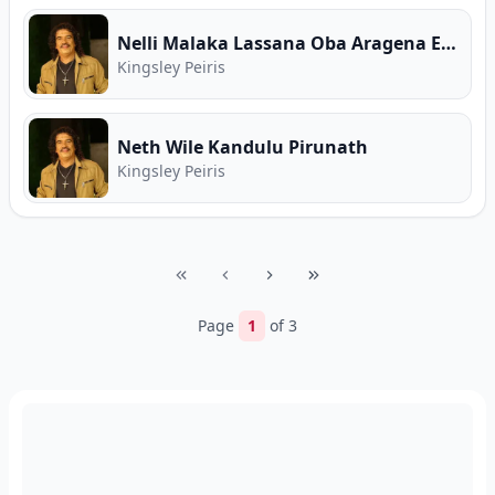
Nelli Malaka Lassana Oba Aragena Enna
Kingsley Peiris
Neth Wile Kandulu Pirunath
Kingsley Peiris
Page
1
of
3