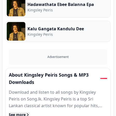
Hadawathata Ebee Balanna Epa
Kingsley Peiris
Kalu Gangata Kandulu Dee
Kingsley Peiris
Advertisement
About Kingsley Peiris Songs & MP3
Downloads
Download and listen to all songs by Kingsley
Peiris on Song.lk. Kingsley Peiris is a top Sri
Lankan classical artist known for popular hits,
MP3 releases, and classic tracks. Find complete
See more