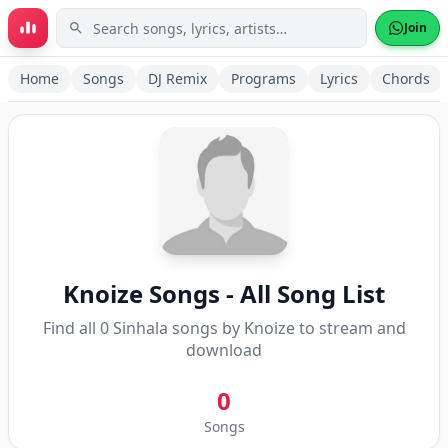
Skip to main content
Join
Home
Songs
DJ Remix
Programs
Lyrics
Chords
Knoize
Songs - All Song List
Find all
0
Sinhala songs by
Knoize
to stream and
download
0
Songs