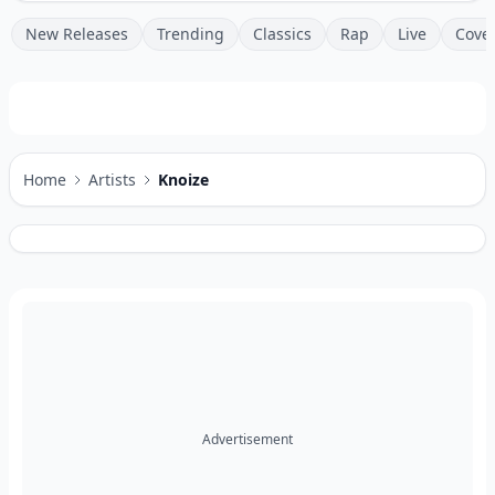
New Releases
Trending
Classics
Rap
Live
Cove
Home
Artists
Knoize
Advertisement