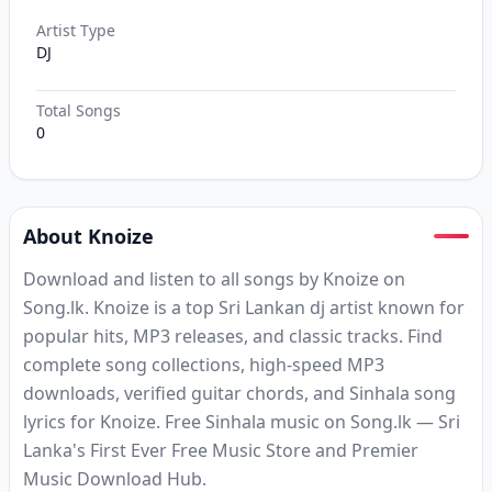
Artist Type
DJ
Total Songs
0
About Knoize
Download and listen to all songs by Knoize on
Song.lk. Knoize is a top Sri Lankan dj artist known for
popular hits, MP3 releases, and classic tracks. Find
complete song collections, high-speed MP3
downloads, verified guitar chords, and Sinhala song
lyrics for Knoize. Free Sinhala music on Song.lk — Sri
Lanka's First Ever Free Music Store and Premier
Music Download Hub.