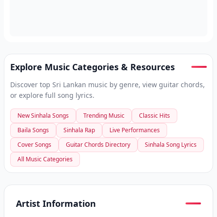
Explore Music Categories & Resources
Discover top Sri Lankan music by genre, view guitar chords,
or explore full song lyrics.
New Sinhala Songs
Trending Music
Classic Hits
Baila Songs
Sinhala Rap
Live Performances
Cover Songs
Guitar Chords Directory
Sinhala Song Lyrics
All Music Categories
Artist Information