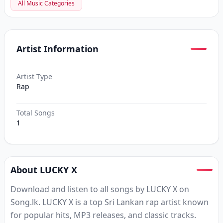
All Music Categories
Artist Information
Artist Type
Rap
Total Songs
1
About LUCKY X
Download and listen to all songs by LUCKY X on
Song.lk. LUCKY X is a top Sri Lankan rap artist known
for popular hits, MP3 releases, and classic tracks.