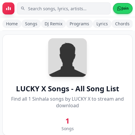
Skip to main content
Join
Home
Songs
DJ Remix
Programs
Lyrics
Chords
LUCKY X
Songs - All Song List
Find all
1
Sinhala songs by
LUCKY X
to stream and
download
1
Songs