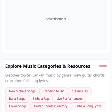
Advertisement
Explore Music Categories & Resources
Discover top Sri Lankan music by genre, view guitar chords,
or explore full song lyrics.
New Sinhala Songs
Trending Music
Classic Hits
Baila Songs
Sinhala Rap
Live Performances
Cover Songs
Guitar Chords Directory
Sinhala Song Lyrics