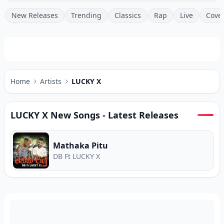
New Releases
Trending
Classics
Rap
Live
Cove
Home
Artists
LUCKY X
LUCKY X
New Songs - Latest Releases
Mathaka Pitu
DB Ft LUCKY X