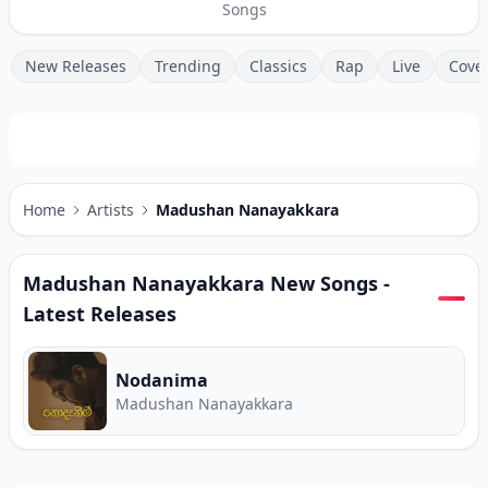
Songs
New Releases
Trending
Classics
Rap
Live
Cove
Home
Artists
Madushan Nanayakkara
Madushan Nanayakkara
New Songs -
Latest Releases
Nodanima
Madushan Nanayakkara