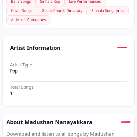
Baila Songs
Sinhala Rap
Live Performances
Cover Songs
Guitar Chords Directory
Sinhala Song Lyrics
All Music Categories
Artist Information
Artist Type
Pop
Total Songs
1
About Madushan Nanayakkara
Download and listen to all songs by Madushan