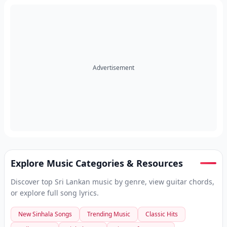
Advertisement
Explore Music Categories & Resources
Discover top Sri Lankan music by genre, view guitar chords,
or explore full song lyrics.
New Sinhala Songs
Trending Music
Classic Hits