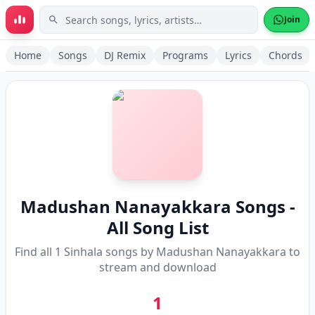
Skip to main content
Join
Home
Songs
DJ Remix
Programs
Lyrics
Chords
Madushan Nanayakkara
Songs -
All Song List
Find all
1
Sinhala songs by
Madushan Nanayakkara
to
stream and download
1