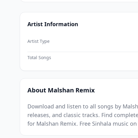
Artist Information
Artist Type
Total Songs
About Malshan Remix
Download and listen to all songs by Malsh
releases, and classic tracks. Find complet
for Malshan Remix. Free Sinhala music on