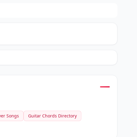
ver Songs
Guitar Chords Directory