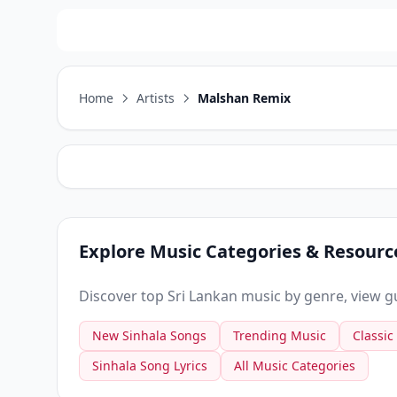
Home
Artists
Malshan Remix
Explore Music Categories & Resourc
Discover top Sri Lankan music by genre, view gui
New Sinhala Songs
Trending Music
Classic
Sinhala Song Lyrics
All Music Categories