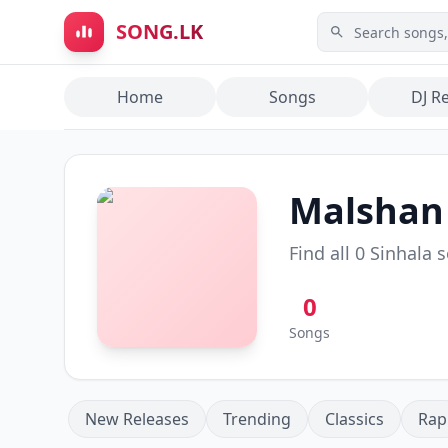
Skip to main content
SONG.LK
Home
Songs
DJ R
Malshan
Find all
0
Sinhala 
0
Songs
New Releases
Trending
Classics
Rap