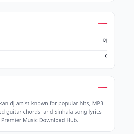
DJ
0
an dj artist known for popular hits, MP3
ed guitar chords, and Sinhala song lyrics
nd Premier Music Download Hub.