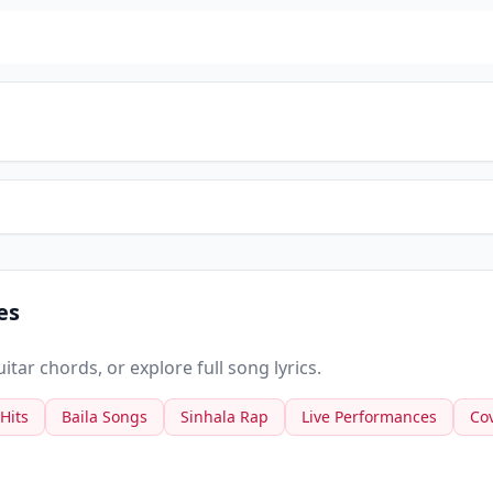
es
tar chords, or explore full song lyrics.
 Hits
Baila Songs
Sinhala Rap
Live Performances
Co