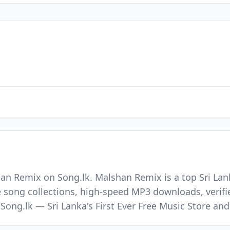
an Remix on Song.lk. Malshan Remix is a top Sri Lank
e song collections, high-speed MP3 downloads, verifi
 Song.lk — Sri Lanka's First Ever Free Music Store a