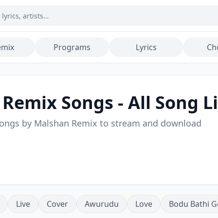
emix
Programs
Lyrics
Ch
 Remix
Songs - All Song Li
songs by
Malshan Remix
to stream and download
Live
Cover
Awurudu
Love
Bodu Bathi G