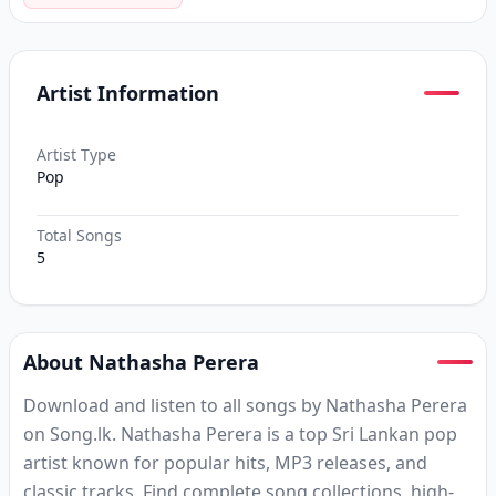
Artist Information
Artist Type
Pop
Total Songs
5
About Nathasha Perera
Download and listen to all songs by Nathasha Perera
on Song.lk. Nathasha Perera is a top Sri Lankan pop
artist known for popular hits, MP3 releases, and
classic tracks. Find complete song collections, high-