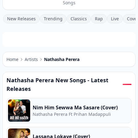
Songs
New Releases
Trending
Classics
Rap
Live
Cove
Home
Artists
Nathasha Perera
Nathasha Perera
New Songs - Latest
Releases
Nim Him Sewwa Ma Sasare (Cover)
Nathasha Perera Ft Prihan Madappuli
Lassana Lokaye (Cover)