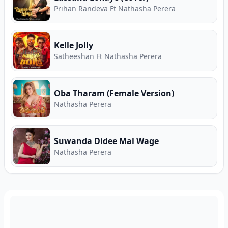
Prihan Randeva Ft Nathasha Perera
Kelle Jolly
Satheeshan Ft Nathasha Perera
Oba Tharam (Female Version)
Nathasha Perera
Suwanda Didee Mal Wage
Nathasha Perera