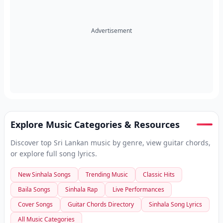
Advertisement
Explore Music Categories & Resources
Discover top Sri Lankan music by genre, view guitar chords,
or explore full song lyrics.
New Sinhala Songs
Trending Music
Classic Hits
Baila Songs
Sinhala Rap
Live Performances
Cover Songs
Guitar Chords Directory
Sinhala Song Lyrics
All Music Categories