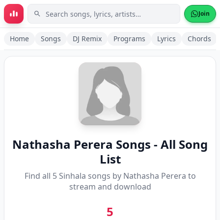
Skip to main content
Join
Home
Songs
DJ Remix
Programs
Lyrics
Chords
Nathasha Perera
Songs - All Song
List
Find all
5
Sinhala songs by
Nathasha Perera
to
stream and download
5