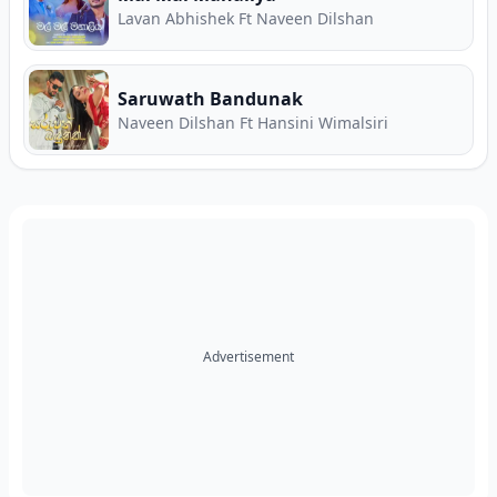
Lavan Abhishek Ft Naveen Dilshan
Saruwath Bandunak
Naveen Dilshan Ft Hansini Wimalsiri
Advertisement