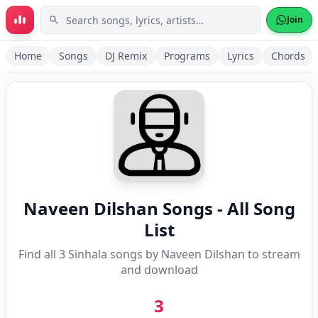
Skip to main content
Join
Home
Songs
DJ Remix
Programs
Lyrics
Chords
Naveen Dilshan
Songs - All Song
List
Find all
3
Sinhala songs by
Naveen Dilshan
to stream
and download
3