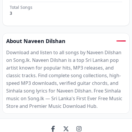
Total Songs
3
About Naveen Dilshan
Download and listen to all songs by Naveen Dilshan
on Song.lk. Naveen Dilshan is a top Sri Lankan pop
artist known for popular hits, MP3 releases, and
classic tracks. Find complete song collections, high-
speed MP3 downloads, verified guitar chords, and
Sinhala song lyrics for Naveen Dilshan. Free Sinhala
music on Song.lk — Sri Lanka's First Ever Free Music
Store and Premier Music Download Hub.