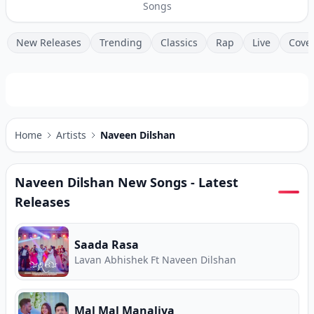
Songs
New Releases
Trending
Classics
Rap
Live
Cove
Home
Artists
Naveen Dilshan
Naveen Dilshan
New Songs - Latest
Releases
Saada Rasa
Lavan Abhishek Ft Naveen Dilshan
Mal Mal Manaliya