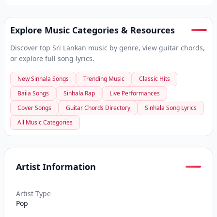
Explore Music Categories & Resources
Discover top Sri Lankan music by genre, view guitar chords,
or explore full song lyrics.
New Sinhala Songs
Trending Music
Classic Hits
Baila Songs
Sinhala Rap
Live Performances
Cover Songs
Guitar Chords Directory
Sinhala Song Lyrics
All Music Categories
Artist Information
Artist Type
Pop