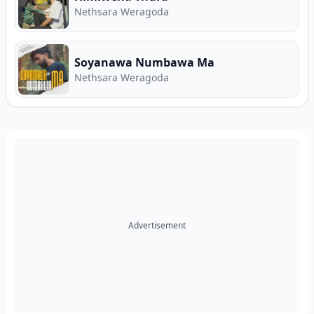
Nethsara Weragoda
Soyanawa Numbawa Ma
Nethsara Weragoda
Advertisement