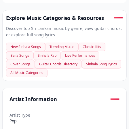
Explore Music Categories & Resources
Discover top Sri Lankan music by genre, view guitar chords,
or explore full song lyrics.
New Sinhala Songs
Trending Music
Classic Hits
Baila Songs
Sinhala Rap
Live Performances
Cover Songs
Guitar Chords Directory
Sinhala Song Lyrics
All Music Categories
Artist Information
Artist Type
Pop