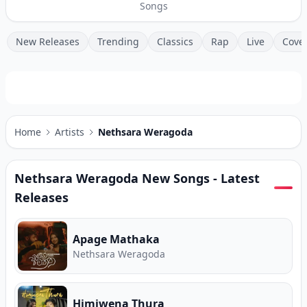
Songs
New Releases
Trending
Classics
Rap
Live
Cove
Home
Artists
Nethsara Weragoda
Nethsara Weragoda
New Songs - Latest
Releases
Apage Mathaka
Nethsara Weragoda
Himiwena Thura