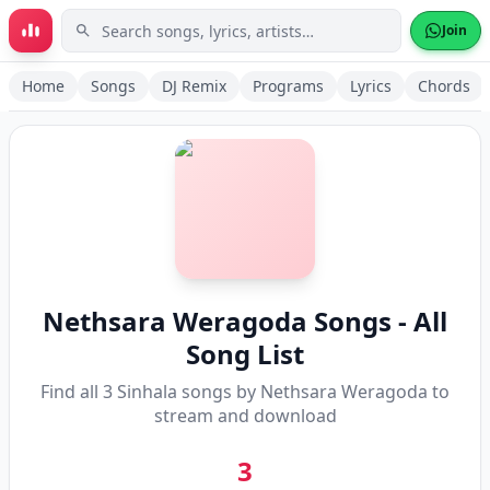
Skip to main content
Join
Home
Songs
DJ Remix
Programs
Lyrics
Chords
Nethsara Weragoda
Songs - All
Song List
Find all
3
Sinhala songs by
Nethsara Weragoda
to
stream and download
3