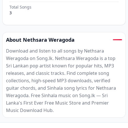
Total Songs
3
About Nethsara Weragoda
Download and listen to all songs by Nethsara
Weragoda on Song.lk. Nethsara Weragoda is a top
Sri Lankan pop artist known for popular hits, MP3
releases, and classic tracks. Find complete song
collections, high-speed MP3 downloads, verified
guitar chords, and Sinhala song lyrics for Nethsara
Weragoda. Free Sinhala music on Song.lk — Sri
Lanka's First Ever Free Music Store and Premier
Music Download Hub.