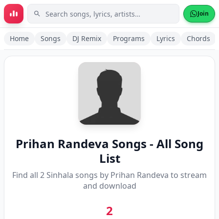
Skip to main content
Join
Home
Songs
DJ Remix
Programs
Lyrics
Chords
Prihan Randeva
Songs - All Song
List
Find all
2
Sinhala songs by
Prihan Randeva
to stream
and download
2