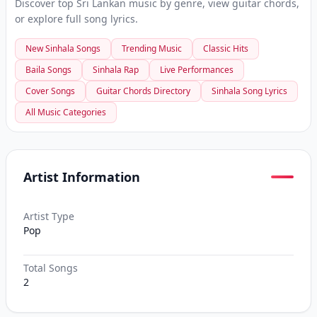
Discover top Sri Lankan music by genre, view guitar chords,
or explore full song lyrics.
New Sinhala Songs
Trending Music
Classic Hits
Baila Songs
Sinhala Rap
Live Performances
Cover Songs
Guitar Chords Directory
Sinhala Song Lyrics
All Music Categories
Artist Information
Artist Type
Pop
Total Songs
2