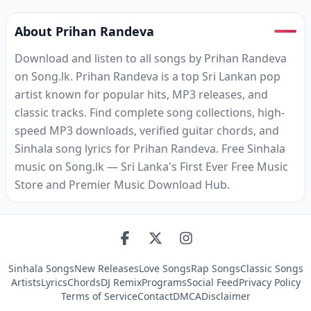
About Prihan Randeva
Download and listen to all songs by Prihan Randeva
on Song.lk. Prihan Randeva is a top Sri Lankan pop
artist known for popular hits, MP3 releases, and
classic tracks. Find complete song collections, high-
speed MP3 downloads, verified guitar chords, and
Sinhala song lyrics for Prihan Randeva. Free Sinhala
music on Song.lk — Sri Lanka's First Ever Free Music
Store and Premier Music Download Hub.
Sinhala Songs
New Releases
Love Songs
Rap Songs
Classic Songs
Artists
Lyrics
Chords
DJ Remix
Programs
Social Feed
Privacy Policy
Terms of Service
Contact
DMCA
Disclaimer