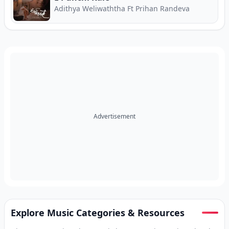
Adithya Weliwaththa Ft Prihan Randeva
Advertisement
Explore Music Categories & Resources