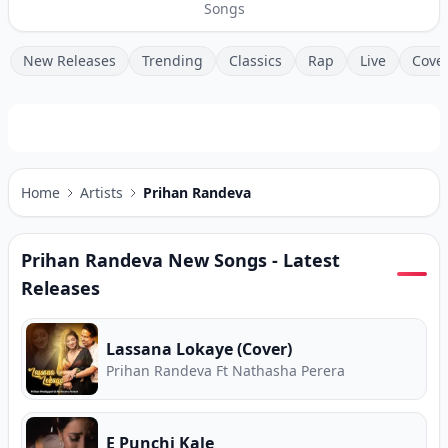
Songs
New Releases
Trending
Classics
Rap
Live
Cove
Home
Artists
Prihan Randeva
Prihan Randeva
New Songs - Latest
Releases
Lassana Lokaye (Cover)
Prihan Randeva Ft Nathasha Perera
E Punchi Kale