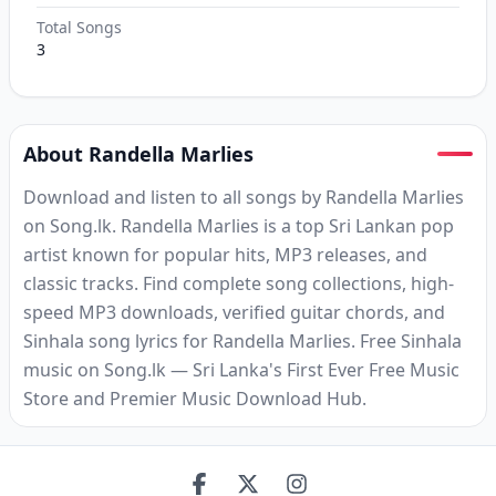
Total Songs
3
About Randella Marlies
Download and listen to all songs by Randella Marlies
on Song.lk. Randella Marlies is a top Sri Lankan pop
artist known for popular hits, MP3 releases, and
classic tracks. Find complete song collections, high-
speed MP3 downloads, verified guitar chords, and
Sinhala song lyrics for Randella Marlies. Free Sinhala
music on Song.lk — Sri Lanka's First Ever Free Music
Store and Premier Music Download Hub.