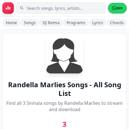
Skip to main content
Join
Home
Songs
DJ Remix
Programs
Lyrics
Chords
Randella Marlies
Songs - All Song
List
Find all
3
Sinhala songs by
Randella Marlies
to stream
and download
3