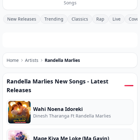
Songs
New Releases
Trending
Classics
Rap
Live
Cove
Home
Artists
Randella Marlies
Randella Marlies
New Songs - Latest
Releases
Wahi Noena Idoreki
Dinesh Tharanga Ft Randella Marlies
Mage Kiya Me Loke (Ma Gavin)