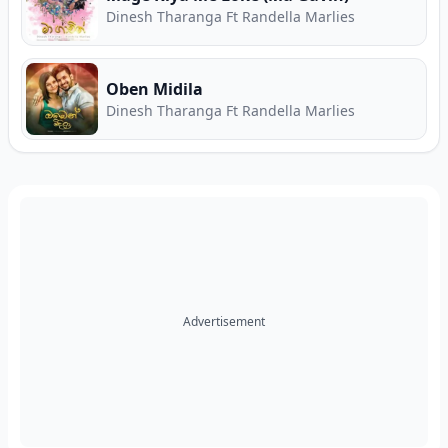
Dinesh Tharanga Ft Randella Marlies
Oben Midila
Dinesh Tharanga Ft Randella Marlies
Advertisement