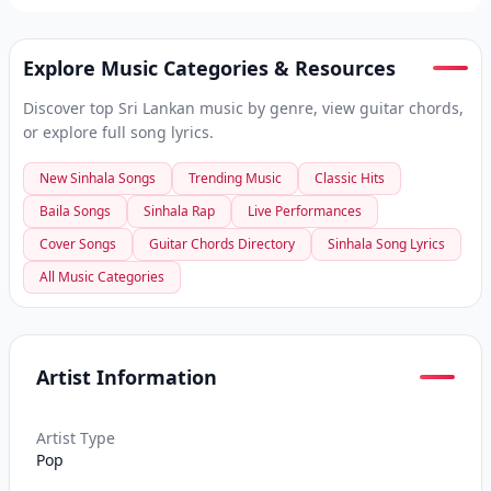
Explore Music Categories & Resources
Discover top Sri Lankan music by genre, view guitar chords,
or explore full song lyrics.
New Sinhala Songs
Trending Music
Classic Hits
Baila Songs
Sinhala Rap
Live Performances
Cover Songs
Guitar Chords Directory
Sinhala Song Lyrics
All Music Categories
Artist Information
Artist Type
Pop