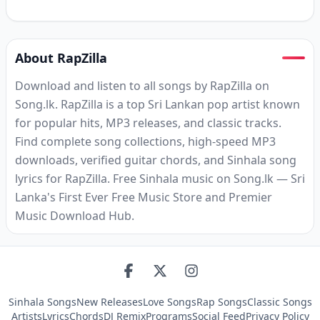
About RapZilla
Download and listen to all songs by RapZilla on
Song.lk. RapZilla is a top Sri Lankan pop artist known
for popular hits, MP3 releases, and classic tracks.
Find complete song collections, high-speed MP3
downloads, verified guitar chords, and Sinhala song
lyrics for RapZilla. Free Sinhala music on Song.lk — Sri
Lanka's First Ever Free Music Store and Premier
Music Download Hub.
Sinhala Songs
New Releases
Love Songs
Rap Songs
Classic Songs
Artists
Lyrics
Chords
DJ Remix
Programs
Social Feed
Privacy Policy