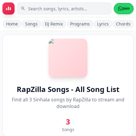
Skip to main content
Join
Home
Songs
DJ Remix
Programs
Lyrics
Chords
RapZilla
Songs - All Song List
Find all
3
Sinhala songs by
RapZilla
to stream and
download
3
Songs