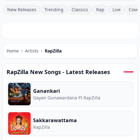
New Releases
Trending
Classics
Rap
Live
Cove
Home
Artists
RapZilla
RapZilla
New Songs - Latest Releases
Ganankari
Gayan Gunawardana Ft RapZilla
Sakkarawattama
RapZilla