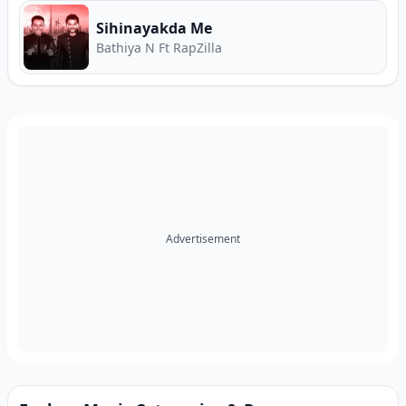
Sihinayakda Me
Bathiya N Ft RapZilla
Advertisement