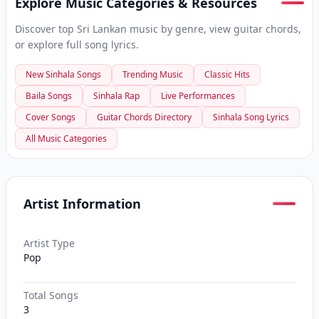
Explore Music Categories & Resources
Discover top Sri Lankan music by genre, view guitar chords,
or explore full song lyrics.
New Sinhala Songs
Trending Music
Classic Hits
Baila Songs
Sinhala Rap
Live Performances
Cover Songs
Guitar Chords Directory
Sinhala Song Lyrics
All Music Categories
Artist Information
Artist Type
Pop
Total Songs
3