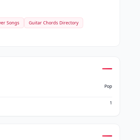
ver Songs
Guitar Chords Directory
Pop
1