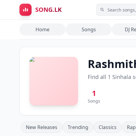
Skip to main content
SONG.LK
Home
Songs
DJ R
Rashmit
Find all
1
Sinhala 
1
Songs
New Releases
Trending
Classics
Rap