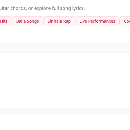
tar chords, or explore full song lyrics.
 Hits
Baila Songs
Sinhala Rap
Live Performances
Co