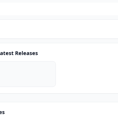
atest Releases
es