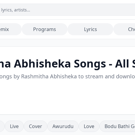
emix
Programs
Lyrics
Ch
ha Abhisheka
Songs - All 
songs by
Rashmitha Abhisheka
to stream and downl
Live
Cover
Awurudu
Love
Bodu Bathi G