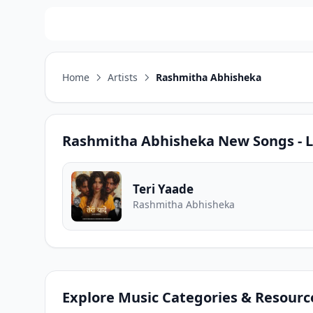
Home
Artists
Rashmitha Abhisheka
Rashmitha Abhisheka
New Songs - L
Teri Yaade
Rashmitha Abhisheka
Explore Music Categories & Resourc