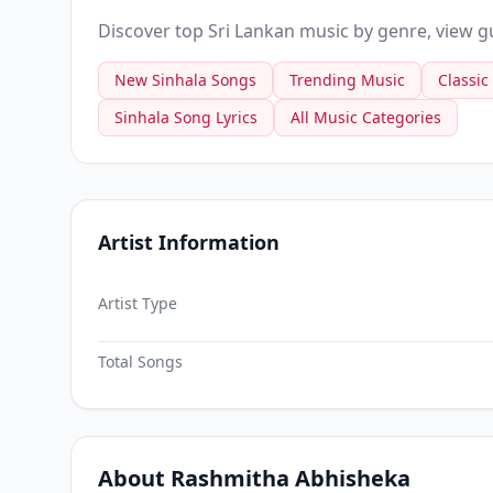
Discover top Sri Lankan music by genre, view gui
New Sinhala Songs
Trending Music
Classic
Sinhala Song Lyrics
All Music Categories
Artist Information
Artist Type
Total Songs
About Rashmitha Abhisheka