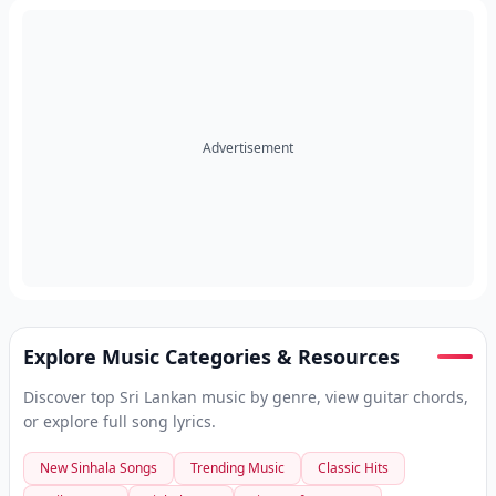
Advertisement
Explore Music Categories & Resources
Discover top Sri Lankan music by genre, view guitar chords,
or explore full song lyrics.
New Sinhala Songs
Trending Music
Classic Hits