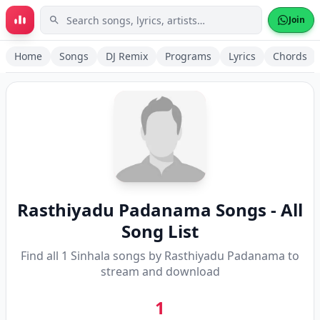
Skip to main content
Join
Home
Songs
DJ Remix
Programs
Lyrics
Chords
Rasthiyadu Padanama
Songs - All
Song List
Find all
1
Sinhala songs by
Rasthiyadu Padanama
to
stream and download
1