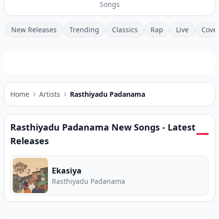
Songs
New Releases
Trending
Classics
Rap
Live
Cove
Home
Artists
Rasthiyadu Padanama
Rasthiyadu Padanama
New Songs - Latest
Releases
Ekasiya
Rasthiyadu Padanama