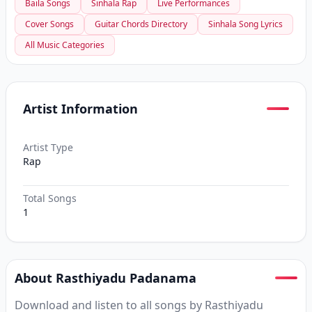
Baila Songs
Sinhala Rap
Live Performances
Cover Songs
Guitar Chords Directory
Sinhala Song Lyrics
All Music Categories
Artist Information
Artist Type
Rap
Total Songs
1
About Rasthiyadu Padanama
Download and listen to all songs by Rasthiyadu