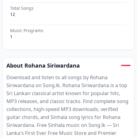
Total Songs
12
Music Programs
1
About Rohana Siriwardana
Download and listen to all songs by Rohana
Siriwardana on Song.lk. Rohana Siriwardana is a top
Sri Lankan classical artist known for popular hits,
MP3 releases, and classic tracks. Find complete song
collections, high-speed MP3 downloads, verified
guitar chords, and Sinhala song lyrics for Rohana
Siriwardana. Free Sinhala music on Song.lk — Sri
Lanka's First Ever Free Music Store and Premier