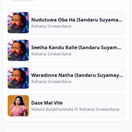
complete song collections, high-speed MP3
downloads, verified guitar chords, and Sinhala
song lyrics for Rohana Siriwardana. Free Sinhala
Nudutuwa Oba Ha (Sandaru Suyamaya)
music on Song.lk — Sri Lanka's First Ever Free
Rohana Siriwardana
Music Store and Premier Music Download Hub.
Seetha Kandu Ralle (Sandaru Suyamaya)
Rohana Siriwardana
Waradinne Natha (Sandaru Suyamaya)
Rohana Siriwardana
Dase Mal Vile
Malani Bulathsinhala Ft Rohana Siriwardana