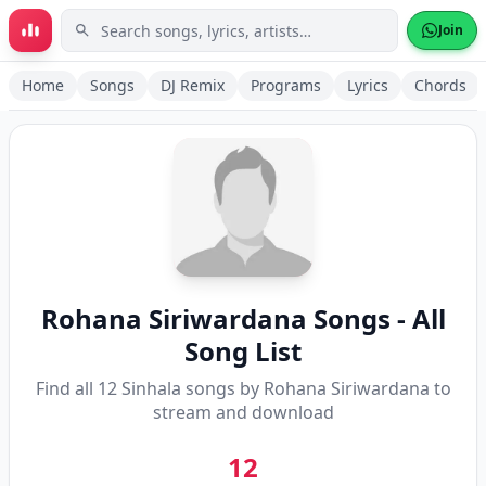
Skip to main content
Join
Home
Songs
DJ Remix
Programs
Lyrics
Chords
Rohana Siriwardana
Songs - All
Song List
Find all
12
Sinhala songs by
Rohana Siriwardana
to
stream and download
12