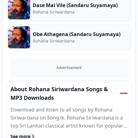
Dase Mal Vile (Sandaru Suyamaya)
Rohana Siriwardana
Obe Athagena (Sandaru Suyamaya)
Rohana Siriwardana
Advertisement
About Rohana Siriwardana Songs &
MP3 Downloads
Download and listen to all songs by Rohana
Siriwardana on Song.lk. Rohana Siriwardana is a
top Sri Lankan classical artist known for popular
hits, MP3 releases, and classic tracks. Find
See more