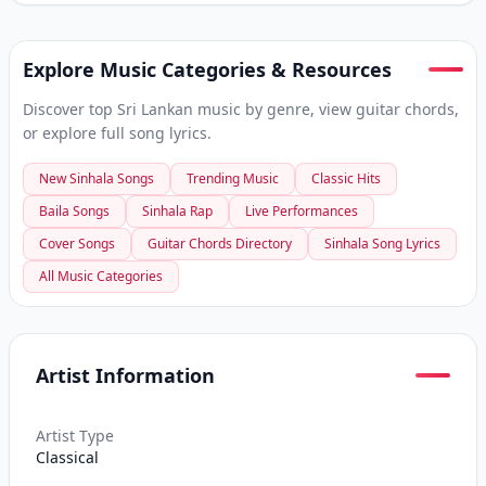
Explore Music Categories & Resources
Discover top Sri Lankan music by genre, view guitar chords,
or explore full song lyrics.
New Sinhala Songs
Trending Music
Classic Hits
Baila Songs
Sinhala Rap
Live Performances
Cover Songs
Guitar Chords Directory
Sinhala Song Lyrics
All Music Categories
Artist Information
Artist Type
Classical