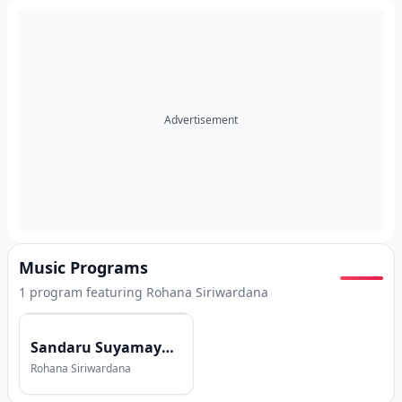
Advertisement
Music Programs
1
program
featuring
Rohana Siriwardana
Sandaru Suyamaya with Rohana Siriwardana
Rohana Siriwardana