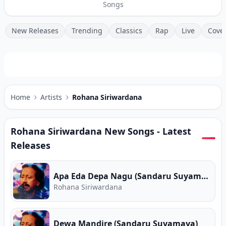
Songs
New Releases
Trending
Classics
Rap
Live
Cove
Home
Artists
Rohana Siriwardana
Rohana Siriwardana
New Songs - Latest
Releases
Apa Eda Depa Nagu (Sandaru Suyamaya)
Rohana Siriwardana
Dewa Mandire (Sandaru Suyamaya)