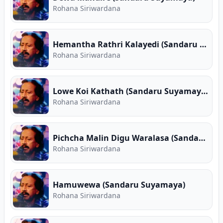
Rohana Siriwardana
Hemantha Rathri Kalayedi (Sandaru Suyamaya)
Rohana Siriwardana
Lowe Koi Kathath (Sandaru Suyamaya)
Rohana Siriwardana
Pichcha Malin Digu Waralasa (Sandaru Suyamaya)
Rohana Siriwardana
Hamuwewa (Sandaru Suyamaya)
Rohana Siriwardana