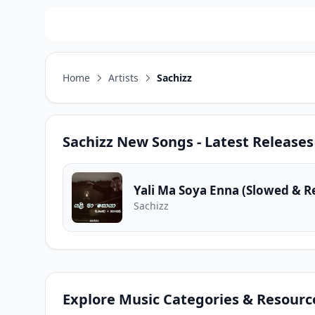
Home
Artists
Sachizz
Sachizz
New Songs - Latest Releases
Yali Ma Soya Enna (Slowed & R
Sachizz
Explore Music Categories & Resourc