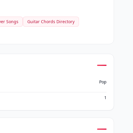
ver Songs
Guitar Chords Directory
Pop
1