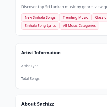
Discover top Sri Lankan music by genre, view gui
New Sinhala Songs
Trending Music
Classic
Sinhala Song Lyrics
All Music Categories
Artist Information
Artist Type
Total Songs
About Sachizz