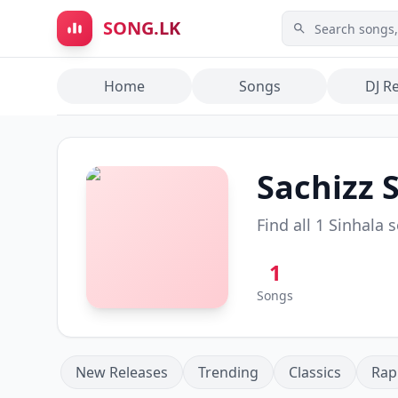
Skip to main content
SONG.LK
Home
Songs
DJ R
Sachizz
S
Find all
1
Sinhala 
1
Songs
New Releases
Trending
Classics
Rap