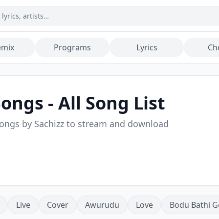
emix
Programs
Lyrics
Ch
ongs - All Song List
songs by
Sachizz
to stream and download
Live
Cover
Awurudu
Love
Bodu Bathi G