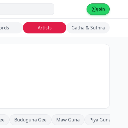
Join
ords
Artists
Gatha & Suthra
ee
Buduguna Gee
Maw Guna
Piya Guna
Mea