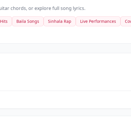
tar chords, or explore full song lyrics.
 Hits
Baila Songs
Sinhala Rap
Live Performances
Co