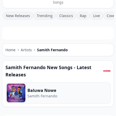
Songs
New Releases
Trending
Classics
Rap
Live
Cove
Home
Artists
Samith Fernando
Samith Fernando
New Songs - Latest
Releases
Baluwa Nowe
Samith Fernando