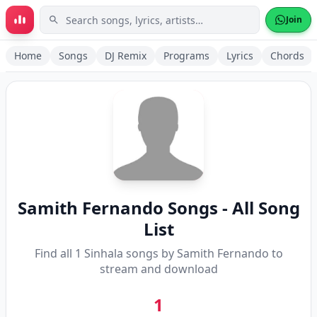
Skip to main content
Join
Home
Songs
DJ Remix
Programs
Lyrics
Chords
Samith Fernando
Songs - All Song
List
Find all
1
Sinhala songs by
Samith Fernando
to
stream and download
1