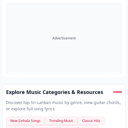
Advertisement
Explore Music Categories & Resources
Discover top Sri Lankan music by genre, view guitar chords,
or explore full song lyrics.
New Sinhala Songs
Trending Music
Classic Hits