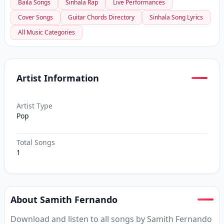
Baila Songs
Sinhala Rap
Live Performances
Cover Songs
Guitar Chords Directory
Sinhala Song Lyrics
All Music Categories
Artist Information
Artist Type
Pop
Total Songs
1
About Samith Fernando
Download and listen to all songs by Samith Fernando