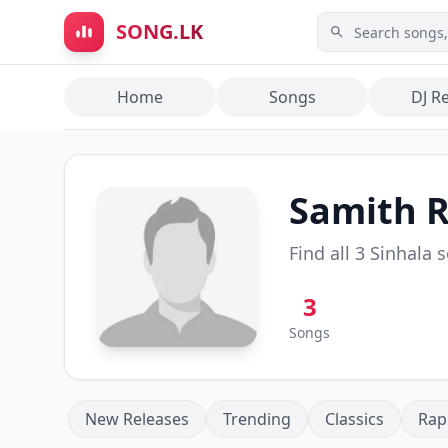
Skip to main content
SONG.LK
Home
Songs
DJ R
Samith 
Find all
3
Sinhala 
3
Songs
New Releases
Trending
Classics
Rap