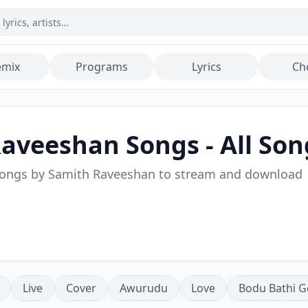
emix
Programs
Lyrics
Ch
Raveeshan
Songs - All Son
songs by
Samith Raveeshan
to stream and download
Live
Cover
Awurudu
Love
Bodu Bathi G