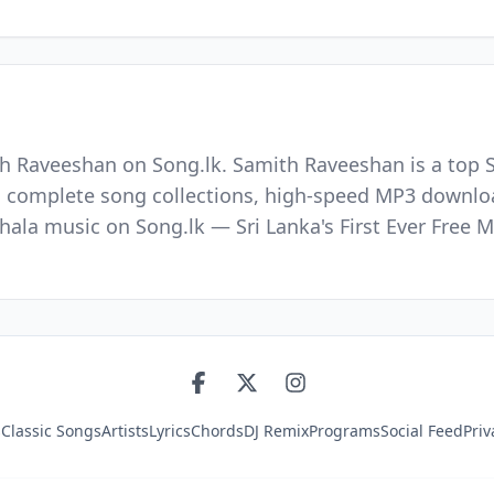
h Raveeshan on Song.lk. Samith Raveeshan is a top S
nd complete song collections, high-speed MP3 downloa
nhala music on Song.lk — Sri Lanka's First Ever Fre
s
Classic Songs
Artists
Lyrics
Chords
DJ Remix
Programs
Social Feed
Priv