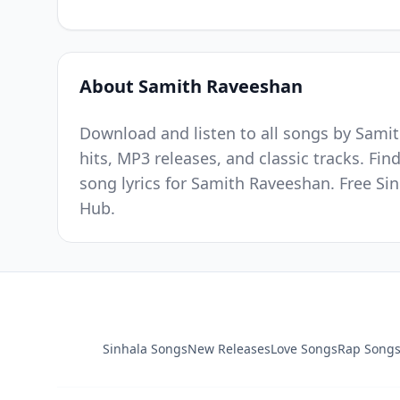
About Samith Raveeshan
Download and listen to all songs by Samit
hits, MP3 releases, and classic tracks. Fi
song lyrics for Samith Raveeshan. Free Si
Hub.
Sinhala Songs
New Releases
Love Songs
Rap Song