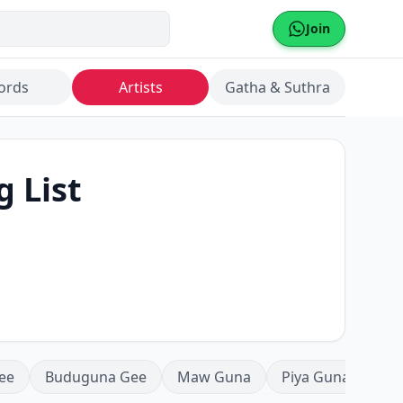
Join
ords
Artists
Gatha & Suthra
g List
ee
Buduguna Gee
Maw Guna
Piya Guna
Mea