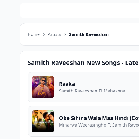
Home
Artists
Samith Raveeshan
Samith Raveeshan
New Songs - Late
Raaka
Samith Raveeshan Ft Mahazona
Obe Sihina Wala Maa Hindi (Co
Minarwa Weerasinghe Ft Samith Rav