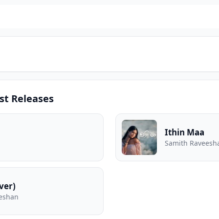
st Releases
Ithin Maa
Samith Raveesh
ver)
eeshan