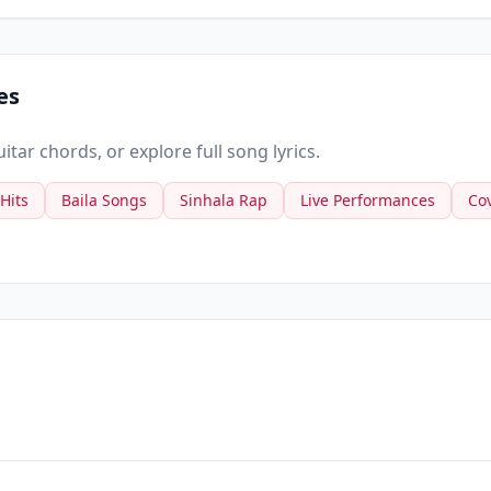
es
tar chords, or explore full song lyrics.
 Hits
Baila Songs
Sinhala Rap
Live Performances
Co