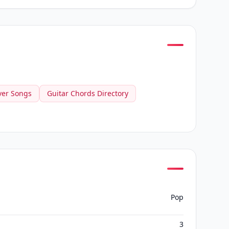
ver Songs
Guitar Chords Directory
Pop
3