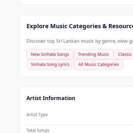
Explore Music Categories & Resourc
Discover top Sri Lankan music by genre, view gui
New Sinhala Songs
Trending Music
Classic
Sinhala Song Lyrics
All Music Categories
Artist Information
Artist Type
Total Songs