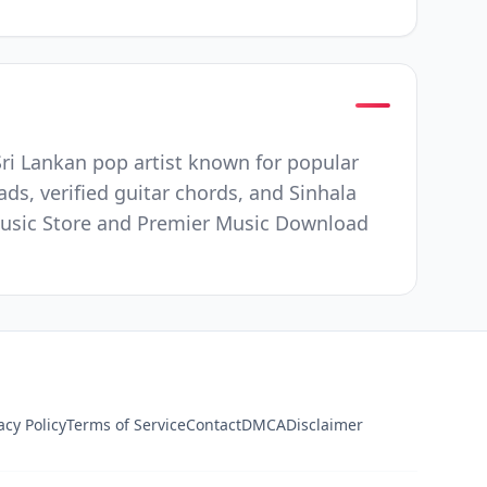
ri Lankan pop artist known for popular
ds, verified guitar chords, and Sinhala
e Music Store and Premier Music Download
acy Policy
Terms of Service
Contact
DMCA
Disclaimer