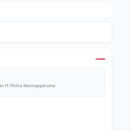
an Ft Thilira Mannapperuma