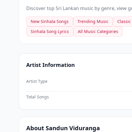
Discover top Sri Lankan music by genre, view gui
New Sinhala Songs
Trending Music
Classic
Sinhala Song Lyrics
All Music Categories
Artist Information
Artist Type
Total Songs
About Sandun Viduranga