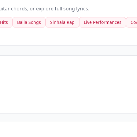
tar chords, or explore full song lyrics.
 Hits
Baila Songs
Sinhala Rap
Live Performances
Co