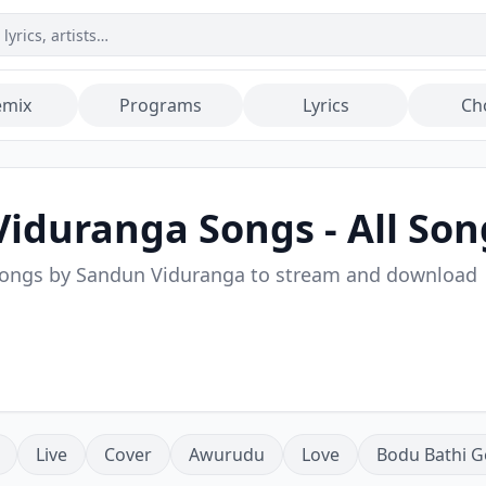
emix
Programs
Lyrics
Ch
Viduranga
Songs - All Son
songs by
Sandun Viduranga
to stream and download
Live
Cover
Awurudu
Love
Bodu Bathi G