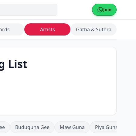
Join
ords
Artists
Gatha & Suthra
g List
ee
Buduguna Gee
Maw Guna
Piya Guna
Mea