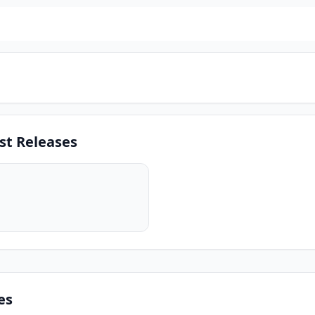
st Releases
es