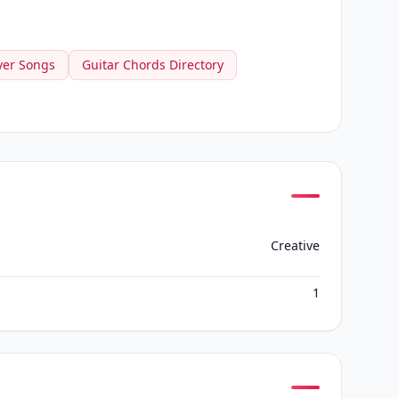
ver Songs
Guitar Chords Directory
Creative
1