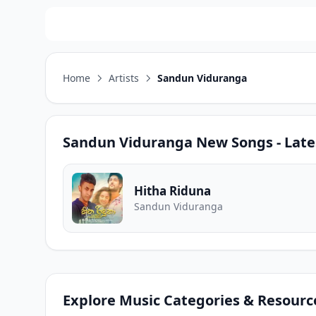
Home
Artists
Sandun Viduranga
Sandun Viduranga
New Songs - Late
Hitha Riduna
Sandun Viduranga
Explore Music Categories & Resourc