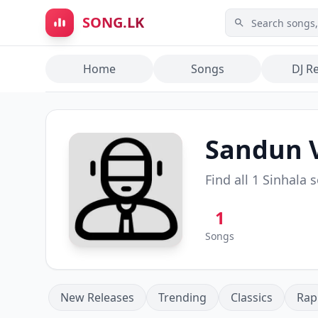
Skip to main content
SONG.LK
Home
Songs
DJ R
Sandun 
Find all
1
Sinhala 
1
Songs
New Releases
Trending
Classics
Rap