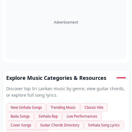
Advertisement
Explore Music Categories & Resources
Discover top Sri Lankan music by genre, view guitar chords,
or explore full song lyrics.
New Sinhala Songs
Trending Music
Classic Hits
Baila Songs
Sinhala Rap
Live Performances
Cover Songs
Guitar Chords Directory
Sinhala Song Lyrics