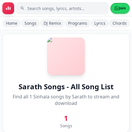
Skip to main content
Join
Home
Songs
DJ Remix
Programs
Lyrics
Chords
Sarath
Songs - All Song List
Find all
1
Sinhala songs by
Sarath
to stream and
download
1
Songs