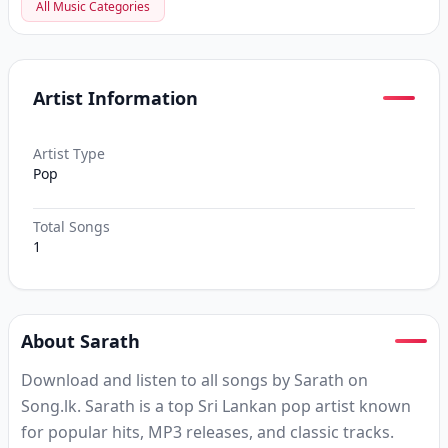
All Music Categories
Artist Information
Artist Type
Pop
Total Songs
1
About Sarath
Download and listen to all songs by Sarath on
Song.lk. Sarath is a top Sri Lankan pop artist known
for popular hits, MP3 releases, and classic tracks.