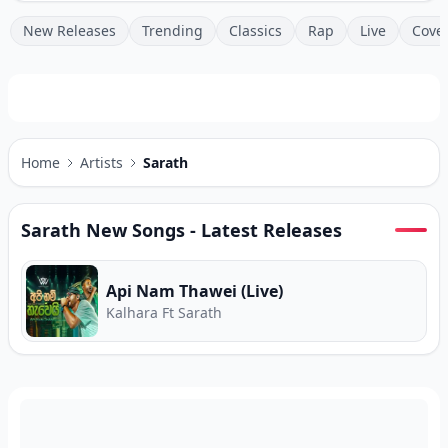
New Releases
Trending
Classics
Rap
Live
Cove
Home
Artists
Sarath
Sarath
New Songs - Latest Releases
Api Nam Thawei (Live)
Kalhara Ft Sarath