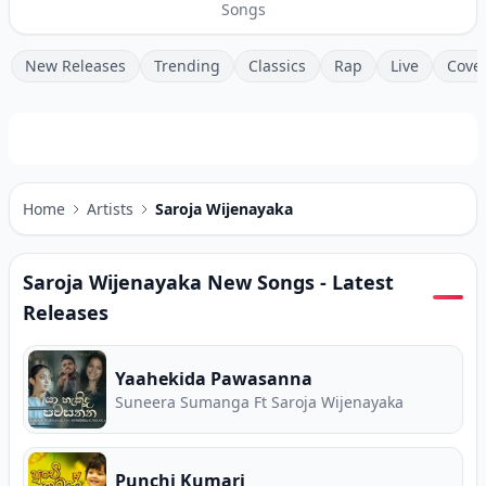
Songs
New Releases
Trending
Classics
Rap
Live
Cove
Home
Artists
Saroja Wijenayaka
Saroja Wijenayaka
New Songs - Latest
Releases
Yaahekida Pawasanna
Suneera Sumanga Ft Saroja Wijenayaka
Punchi Kumari