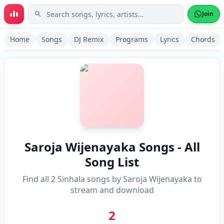
Skip to main content
Join
Home
Songs
DJ Remix
Programs
Lyrics
Chords
Saroja Wijenayaka
Songs - All
Song List
Find all
2
Sinhala songs by
Saroja Wijenayaka
to
stream and download
2