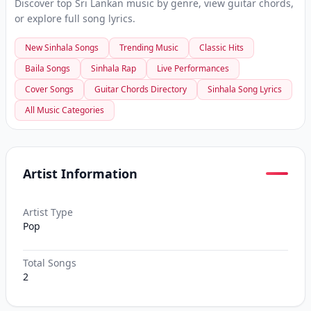
Discover top Sri Lankan music by genre, view guitar chords,
or explore full song lyrics.
New Sinhala Songs
Trending Music
Classic Hits
Baila Songs
Sinhala Rap
Live Performances
Cover Songs
Guitar Chords Directory
Sinhala Song Lyrics
All Music Categories
Artist Information
Artist Type
Pop
Total Songs
2