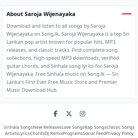
About Saroja Wijenayaka
Download and listen to all songs by Saroja
Wijenayaka on Song.lk. Saroja Wijenayaka is a top Sri
Lankan pop artist known for popular hits, MP3
releases, and classic tracks. Find complete song
collections, high-speed MP3 downloads, verified
guitar chords, and Sinhala song lyrics for Saroja
Wijenayaka. Free Sinhala music on Song.lk — Sri
Lanka's First Ever Free Music Store and Premier
Music Download Hub.
Sinhala Songs
New Releases
Love Songs
Rap Songs
Classic Songs
Artists
Lyrics
Chords
DJ Remix
Programs
Social Feed
Privacy Policy