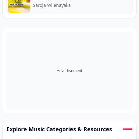
Saroja Wijenayaka
Advertisement
Explore Music Categories & Resources