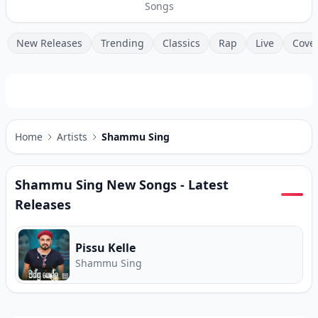
Songs
New Releases
Trending
Classics
Rap
Live
Cove
Home
Artists
Shammu Sing
Shammu Sing
New Songs - Latest
Releases
Pissu Kelle
Shammu Sing