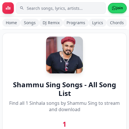
Skip to main content
Join
Home
Songs
DJ Remix
Programs
Lyrics
Chords
Shammu Sing
Songs - All Song
List
Find all
1
Sinhala songs by
Shammu Sing
to stream
and download
1