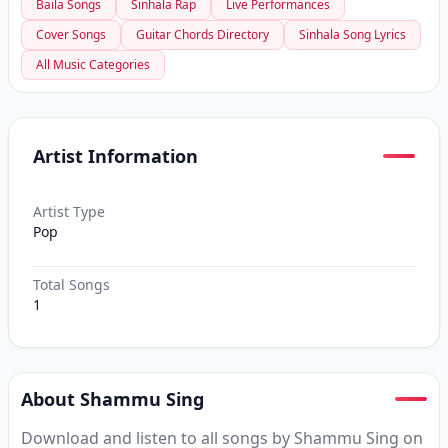
Baila Songs
Sinhala Rap
Live Performances
Cover Songs
Guitar Chords Directory
Sinhala Song Lyrics
All Music Categories
Artist Information
Artist Type
Pop
Total Songs
1
About Shammu Sing
Download and listen to all songs by Shammu Sing on