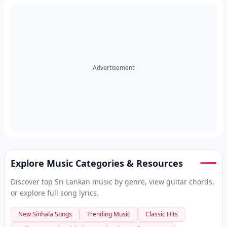
Advertisement
Explore Music Categories & Resources
Discover top Sri Lankan music by genre, view guitar chords,
or explore full song lyrics.
New Sinhala Songs
Trending Music
Classic Hits