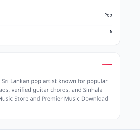
Pop
6
p Sri Lankan pop artist known for popular
ds, verified guitar chords, and Sinhala
ee Music Store and Premier Music Download