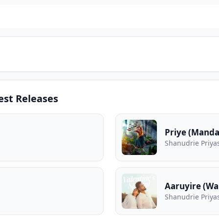
est Releases
Priye (Mand
Shanudrie Priya
Aaruyire (W
Shanudrie Priya