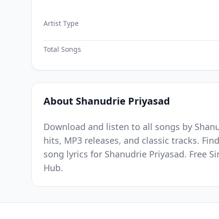
Artist Type
Total Songs
About Shanudrie Priyasad
Download and listen to all songs by Shanu
hits, MP3 releases, and classic tracks. Fi
song lyrics for Shanudrie Priyasad. Free 
Hub.