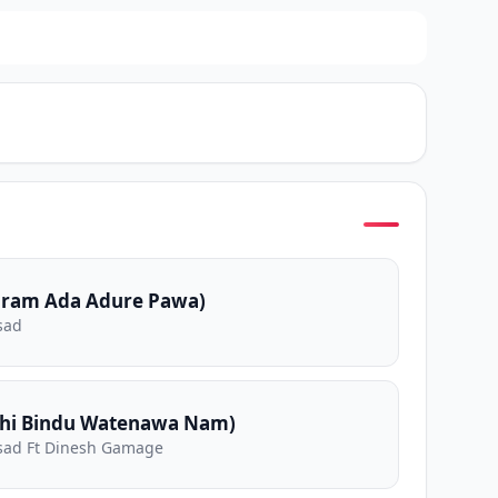
aram Ada Adure Pawa)
sad
ahi Bindu Watenawa Nam)
sad Ft Dinesh Gamage