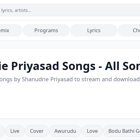
emix
Programs
Lyrics
Ch
e Priyasad
Songs - All So
songs by
Shanudrie Priyasad
to stream and download
Live
Cover
Awurudu
Love
Bodu Bathi G