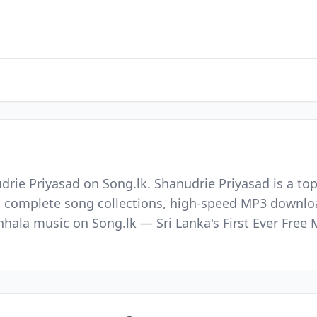
drie Priyasad on Song.lk. Shanudrie Priyasad is a to
nd complete song collections, high-speed MP3 downloa
Sinhala music on Song.lk — Sri Lanka's First Ever Fr