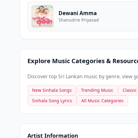
Dewani Amma
Shanudrie Priyasad
Explore Music Categories & Resourc
Discover top Sri Lankan music by genre, view gui
New Sinhala Songs
Trending Music
Classic
Sinhala Song Lyrics
All Music Categories
Artist Information