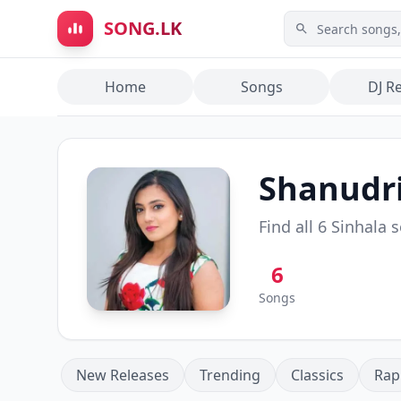
Skip to main content
SONG.LK
Home
Songs
DJ R
Shanudri
Find all
6
Sinhala 
6
Songs
New Releases
Trending
Classics
Rap