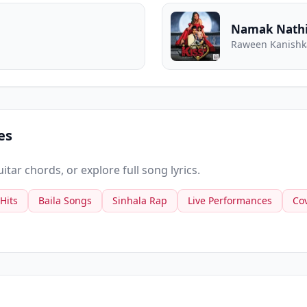
Namak Nathi
Raween Kanishka
es
tar chords, or explore full song lyrics.
 Hits
Baila Songs
Sinhala Rap
Live Performances
Co