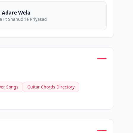
 Adare Wela
 Ft Shanudrie Priyasad
ver Songs
Guitar Chords Directory