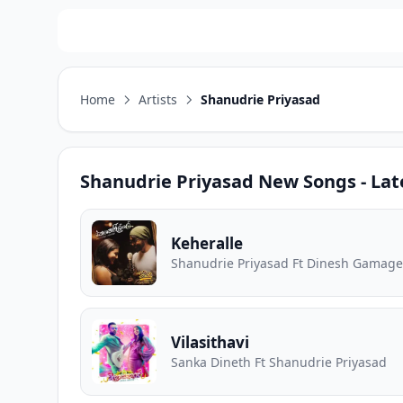
Home
Artists
Shanudrie Priyasad
Shanudrie Priyasad
New Songs - Lat
Keheralle
Shanudrie Priyasad Ft Dinesh Gamage
Vilasithavi
Sanka Dineth Ft Shanudrie Priyasad