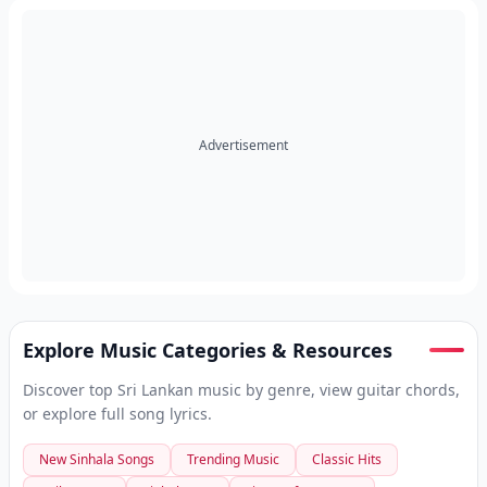
Advertisement
Explore Music Categories & Resources
Discover top Sri Lankan music by genre, view guitar chords,
or explore full song lyrics.
New Sinhala Songs
Trending Music
Classic Hits