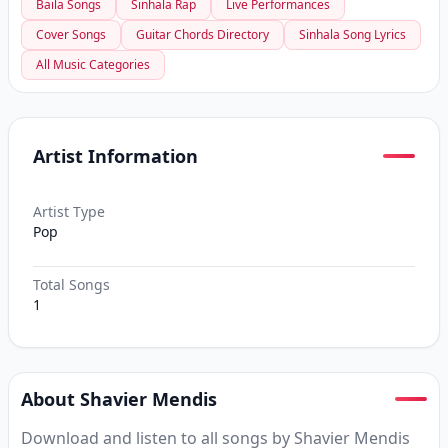
Baila Songs
Sinhala Rap
Live Performances
Cover Songs
Guitar Chords Directory
Sinhala Song Lyrics
All Music Categories
Artist Information
Artist Type
Pop
Total Songs
1
About Shavier Mendis
Download and listen to all songs by Shavier Mendis