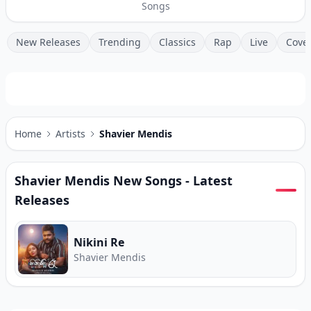
Songs
New Releases
Trending
Classics
Rap
Live
Cove
Home
Artists
Shavier Mendis
Shavier Mendis
New Songs - Latest
Releases
Nikini Re
Shavier Mendis