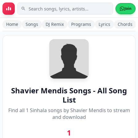
Skip to main content
Join
Home
Songs
DJ Remix
Programs
Lyrics
Chords
Shavier Mendis
Songs - All Song
List
Find all
1
Sinhala songs by
Shavier Mendis
to stream
and download
1