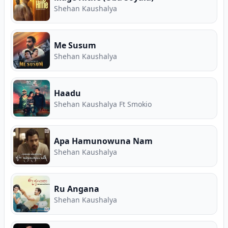
Shehan Kaushalya
Me Susum
Shehan Kaushalya
Haadu
Shehan Kaushalya Ft Smokio
Apa Hamunowuna Nam
Shehan Kaushalya
Ru Angana
Shehan Kaushalya