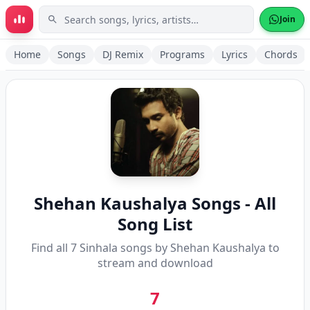
Skip to main content
Join
Home
Songs
DJ Remix
Programs
Lyrics
Chords
Shehan Kaushalya
Songs - All
Song List
Find all
7
Sinhala songs by
Shehan Kaushalya
to
stream and download
7