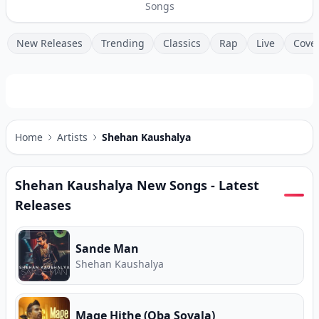
Songs
New Releases
Trending
Classics
Rap
Live
Cove
Home
Artists
Shehan Kaushalya
Shehan Kaushalya
New Songs - Latest
Releases
Sande Man
Shehan Kaushalya
Mage Hithe (Oba Soyala)