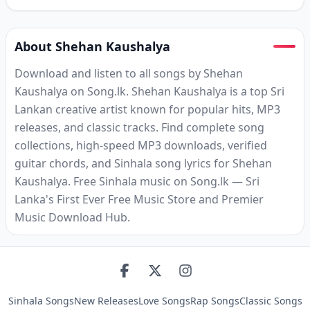
About Shehan Kaushalya
Download and listen to all songs by Shehan
Kaushalya on Song.lk. Shehan Kaushalya is a top Sri
Lankan creative artist known for popular hits, MP3
releases, and classic tracks. Find complete song
collections, high-speed MP3 downloads, verified
guitar chords, and Sinhala song lyrics for Shehan
Kaushalya. Free Sinhala music on Song.lk — Sri
Lanka's First Ever Free Music Store and Premier
Music Download Hub.
Sinhala Songs
New Releases
Love Songs
Rap Songs
Classic Songs