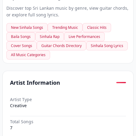
Discover top Sri Lankan music by genre, view guitar chords,
or explore full song lyrics.
New Sinhala Songs
Trending Music
Classic Hits
Baila Songs
Sinhala Rap
Live Performances
Cover Songs
Guitar Chords Directory
Sinhala Song Lyrics
All Music Categories
Artist Information
Artist Type
Creative
Total Songs
7