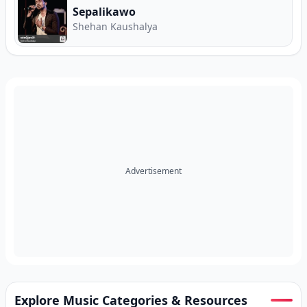
Sepalikawo
Shehan Kaushalya
Advertisement
Explore Music Categories & Resources