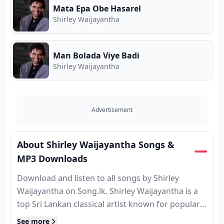
Mata Epa Obe Hasarel
Shirley Waijayantha
Man Bolada Viye Badi
Shirley Waijayantha
Advertisement
About Shirley Waijayantha Songs &
MP3 Downloads
Download and listen to all songs by Shirley
Waijayantha on Song.lk. Shirley Waijayantha is a
top Sri Lankan classical artist known for popular
hits, MP3 releases, and classic tracks. Find
See more