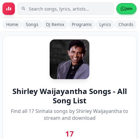
Skip to main content
Join
Home
Songs
DJ Remix
Programs
Lyrics
Chords
Shirley Waijayantha
Songs - All
Song List
Find all
17
Sinhala songs by
Shirley Waijayantha
to
stream and download
17