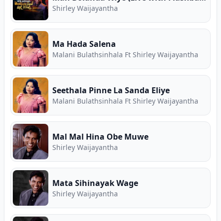
Shirley Waijayantha
Ma Hada Salena
Malani Bulathsinhala Ft Shirley Waijayantha
Seethala Pinne La Sanda Eliye
Malani Bulathsinhala Ft Shirley Waijayantha
Mal Mal Hina Obe Muwe
Shirley Waijayantha
Mata Sihinayak Wage
Shirley Waijayantha