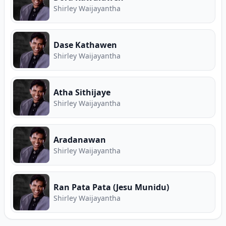
Shirley Waijayantha
Dase Kathawen
Shirley Waijayantha
Atha Sithijaye
Shirley Waijayantha
Aradanawan
Shirley Waijayantha
Ran Pata Pata (Jesu Munidu)
Shirley Waijayantha