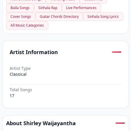
Baila Songs
Sinhala Rap
Live Performances
Cover Songs
Guitar Chords Directory
Sinhala Song Lyrics
All Music Categories
Artist Information
Artist Type
Classical
Total Songs
17
About Shirley Waijayantha