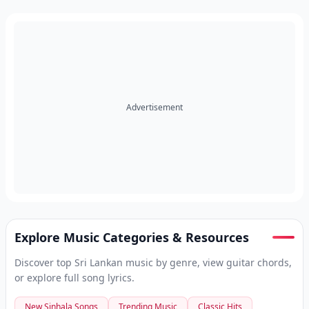
Advertisement
Explore Music Categories & Resources
Discover top Sri Lankan music by genre, view guitar chords,
or explore full song lyrics.
New Sinhala Songs
Trending Music
Classic Hits