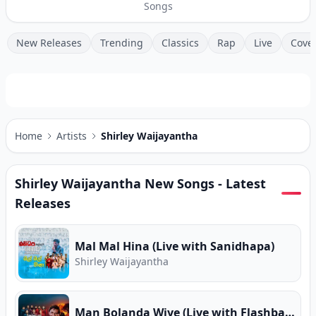
Songs
New Releases
Trending
Classics
Rap
Live
Cove
Home
Artists
Shirley Waijayantha
Shirley Waijayantha
New Songs - Latest
Releases
Mal Mal Hina (Live with Sanidhapa)
Shirley Waijayantha
Man Bolanda Wiye (Live with Flashback)