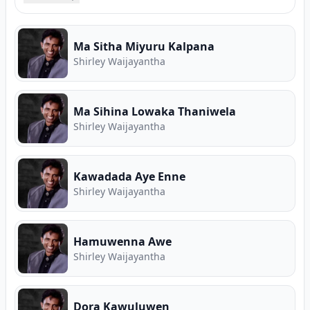
complete song collections, high-speed MP3
downloads, verified guitar chords, and Sinhala
song lyrics for Shirley Waijayantha. Free Sinhala
Ma Sitha Miyuru Kalpana
music on Song.lk — Sri Lanka's First Ever Free
Shirley Waijayantha
Music Store and Premier Music Download Hub.
Ma Sihina Lowaka Thaniwela
Shirley Waijayantha
Kawadada Aye Enne
Shirley Waijayantha
Hamuwenna Awe
Shirley Waijayantha
Dora Kawuluwen