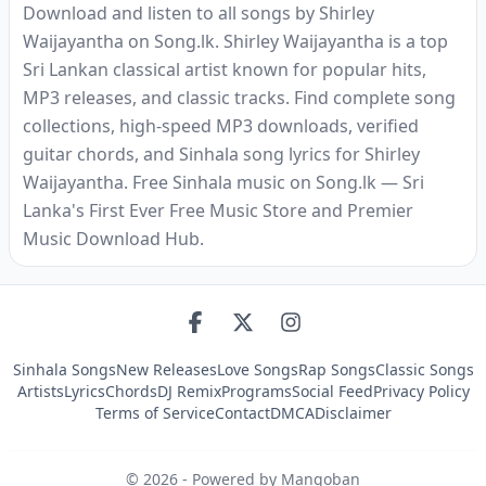
Download and listen to all songs by Shirley
Waijayantha on Song.lk. Shirley Waijayantha is a top
Sri Lankan classical artist known for popular hits,
MP3 releases, and classic tracks. Find complete song
collections, high-speed MP3 downloads, verified
guitar chords, and Sinhala song lyrics for Shirley
Waijayantha. Free Sinhala music on Song.lk — Sri
Lanka's First Ever Free Music Store and Premier
Music Download Hub.
Sinhala Songs
New Releases
Love Songs
Rap Songs
Classic Songs
Artists
Lyrics
Chords
DJ Remix
Programs
Social Feed
Privacy Policy
Terms of Service
Contact
DMCA
Disclaimer
©
2026
- Powered by Mangoban