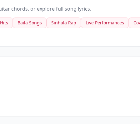
tar chords, or explore full song lyrics.
 Hits
Baila Songs
Sinhala Rap
Live Performances
Co