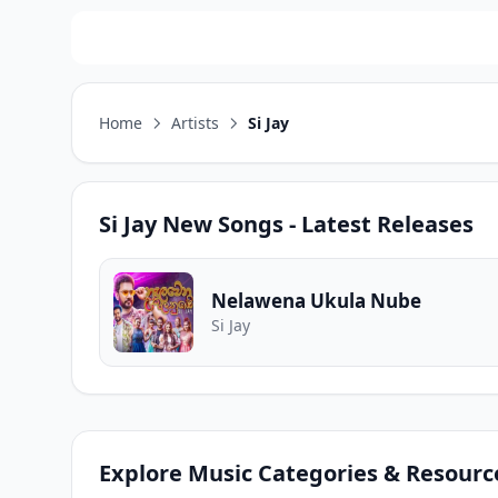
Home
Artists
Si Jay
Si Jay
New Songs - Latest Releases
Nelawena Ukula Nube
Si Jay
Explore Music Categories & Resourc