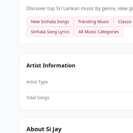
Discover top Sri Lankan music by genre, view gui
New Sinhala Songs
Trending Music
Classic
Sinhala Song Lyrics
All Music Categories
Artist Information
Artist Type
Total Songs
About Si Jay