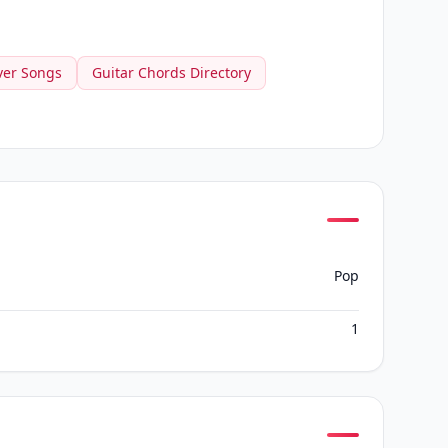
ver Songs
Guitar Chords Directory
Pop
1