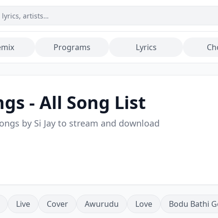
emix
Programs
Lyrics
Ch
gs - All Song List
songs by
Si Jay
to stream and download
Live
Cover
Awurudu
Love
Bodu Bathi G