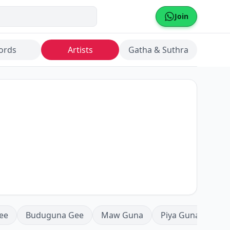
Join
ords
Artists
Gatha & Suthra
ee
Buduguna Gee
Maw Guna
Piya Guna
Mea