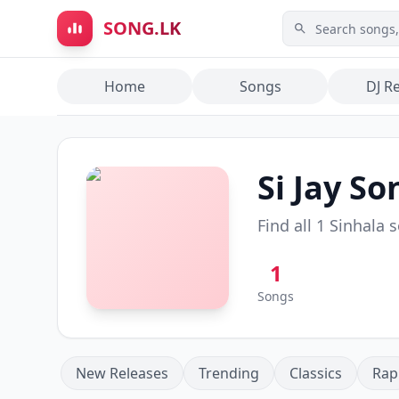
Skip to main content
SONG.LK
Home
Songs
DJ R
Si Jay
Son
Find all
1
Sinhala 
1
Songs
New Releases
Trending
Classics
Rap